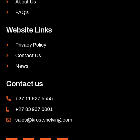
About Us
FAQ's
Website Links
Privacy Policy
Contact Us
News
Contact us
+27 11 827 5555
+27 83 937 0001
sales@krostshelving.com
L
Y
F
I
i
o
a
n