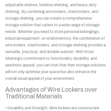
adjustable shelves, boltless shelving, and heavy-duty
shelving. By combining wire lockers, steel lockers, and
storage shelving, you can create a comprehensive
storage solution that caters to a wide range of storage
needs. Whether you need to store personal belongings,
industrial equipment, or retail inventory, the combination of
wire lockers, steel lockers, and storage shelving provides a
versatile, practical, and durable solution. With Krost
Shelving’s commitment to functionality, durability, and
aesthetic appeal, you can trust that their storage solutions
will not only optimise your space but also enhance the
overall visual appeal of your environment.
Advantages of Wire Lockers over
Traditional Materials
• Durability and Strength: Wire lockers are constructed