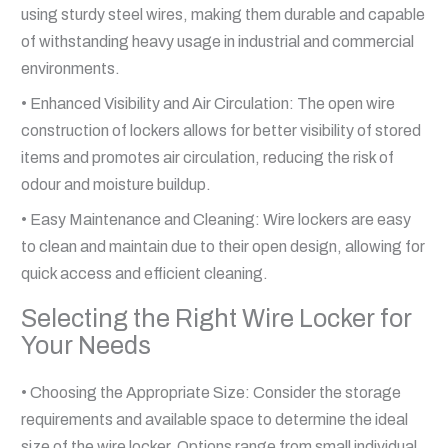
using sturdy steel wires, making them durable and capable
of withstanding heavy usage in industrial and commercial
environments.
• Enhanced Visibility and Air Circulation: The open wire
construction of lockers allows for better visibility of stored
items and promotes air circulation, reducing the risk of
odour and moisture buildup.
• Easy Maintenance and Cleaning: Wire lockers are easy
to clean and maintain due to their open design, allowing for
quick access and efficient cleaning.
Selecting the Right Wire Locker for
Your Needs
• Choosing the Appropriate Size: Consider the storage
requirements and available space to determine the ideal
size of the wire locker. Options range from small individual