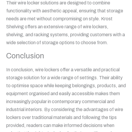
Their wire locker solutions are designed to combine
functionality with aesthetic appeal, ensuring that storage
needs are met without compromising on style. Krost
Shelving offers an extensive range of wire lockers,
shelving, and racking systems, providing customers with a
wide selection of storage options to choose from.
Conclusion
In conclusion, wire lockers offer a versatile and practical
storage solution for a wide range of settings. Their ability
to optimise space while keeping belongings, products, and
equipment organised and easily accessible makes them
increasingly popular in contemporary commercial and
industrial interiors. By considering the advantages of wire
lockers over traditional materials and following the tips
provided, readers can make informed decisions when