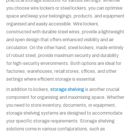
practical storage solutions for various settings. Whether
you choose wire lockers or steel lockers, you can optimise
space and keep your belongings, products, and equipment
organised and easily accessible. Wire lockers,
constructed with durable steel wires, provide a lightweight
and open design that offers enhanced visibility and air
circulation. On the other hand, steel lockers, made entirely
of robust steel, provide maximum security and durability
for high-security environments. Both options are ideal for
factories, warehouses, retail stores, offices, and other
settings where efficient storage is essential.
In addition to lockers,
storage shelving
is another crucial
component for organising and maximising space. Whether
you need to store inventory, documents, or equipment,
storage shelving systems are designed to accommodate
your specific storage requirements. Storage shelving
solutions come in various configurations, such as