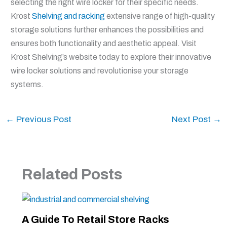
selecting the right wire locker for their specific needs.
Krost
Shelving and racking
extensive range of high-quality
storage solutions further enhances the possibilities and
ensures both functionality and aesthetic appeal. Visit
Krost Shelving’s website today to explore their innovative
wire locker solutions and revolutionise your storage
systems.
←
Previous Post
Next Post
→
Related Posts
A Guide To Retail Store Racks