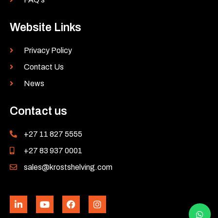
Website Links
Privacy Policy
Contact Us
News
Contact us
+27 11 827 5555
+27 83 937 0001
sales@krostshelving.com
L
Y
F
I
i
o
a
n
n
u
c
s
k
t
e
t