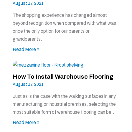
August 17, 2021
The shopping experience has changed almost
beyond recognition when compared with what was
once the only option for our parents or
grandparents.
Read More »
How To Install Warehouse Flooring
August 17, 2021
Just as is the case with the walking surfaces in any
manufacturing or industrial premises, selecting the
most suitable form of warehouse flooring can be…
Read More »