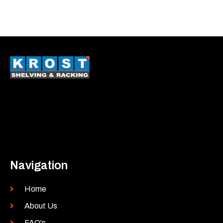
Navigation
Home
About Us
FAQ's