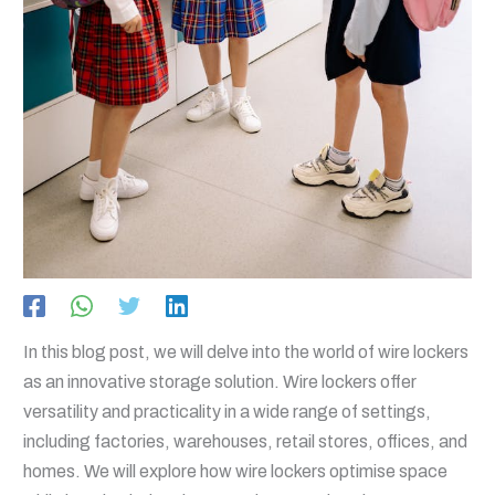
In this blog post, we will delve into the world of wire lockers
as an innovative storage solution. Wire lockers offer
versatility and practicality in a wide range of settings,
including factories, warehouses, retail stores, offices, and
homes. We will explore how wire lockers optimise space