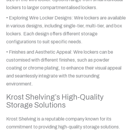
lockers to larger compartmentalised lockers.
• Exploring Wire Locker Designs: Wire lockers are available
in various designs, including single-tier, multi-tier, and box
lockers. Each design offers different storage
configurations to suit specific needs.
• Finishes and Aesthetic Appeal: Wire lockers can be
customised with different finishes, such as powder
coating or chrome plating, to enhance their visual appeal
and seamlessly integrate with the surrounding
environment.
Krost Shelving’s High-Quality
Storage Solutions
Krost Shelving is a reputable company known for its
commitment to providing high-quality storage solutions.