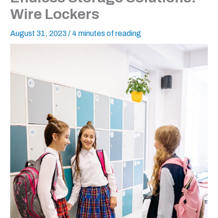
Wire Lockers
August 31, 2023
/
4 minutes of reading