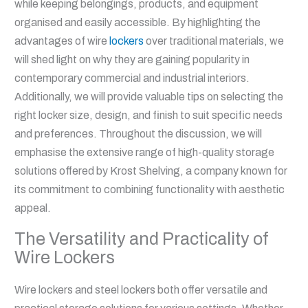
while keeping belongings, products, and equipment
organised and easily accessible. By highlighting the
advantages of wire
lockers
over traditional materials, we
will shed light on why they are gaining popularity in
contemporary commercial and industrial interiors.
Additionally, we will provide valuable tips on selecting the
right locker size, design, and finish to suit specific needs
and preferences. Throughout the discussion, we will
emphasise the extensive range of high-quality storage
solutions offered by Krost Shelving, a company known for
its commitment to combining functionality with aesthetic
appeal.
The Versatility and Practicality of
Wire Lockers
Wire lockers and steel lockers both offer versatile and