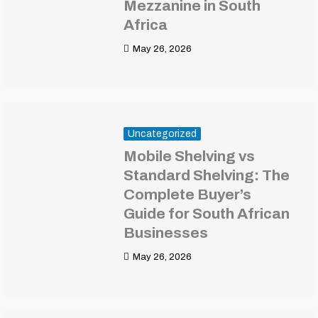
Mezzanine in South
Africa
May 26, 2026
Uncategorized
Mobile Shelving vs
Standard Shelving: The
Complete Buyer’s
Guide for South African
Businesses
May 26, 2026