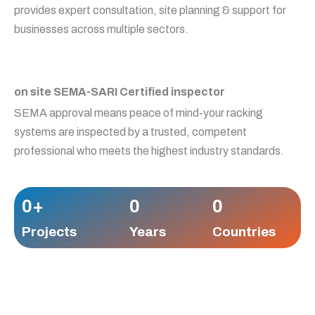
provides expert consultation, site planning & support for
businesses across multiple sectors.
on site SEMA-SARI Certified inspector
SEMA approval means peace of mind-your racking
systems are inspected by a trusted, competent
professional who meets the highest industry standards.
0
+
0
0
Projects
Years
Countries