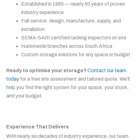
Established in 1965 — nearly 60 years of proven
industry experience
Full-service: design, manufacture, supply, and
installation
SEMA-SARI certified racking inspectors on site
Nationwide branches across South Africa
Custom storage solutions for any space or budget
Ready to optimise your storage?
Contact our team
today
for a free site assessment and tailored quote. We’ll
help you find the right system for your space, your stock,
and your budget.
Experience That Delivers
With nearly six decades of industry experience, our team