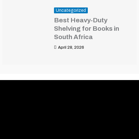
Uncategorized
Best Heavy-Duty
Shelving for Books in
South Africa
April 28, 2026