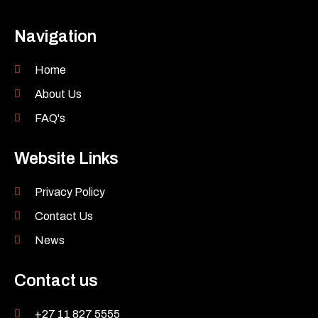
Navigation
Home
About Us
FAQ's
Website Links
Privacy Policy
Contact Us
News
Contact us
+27 11 827 5555