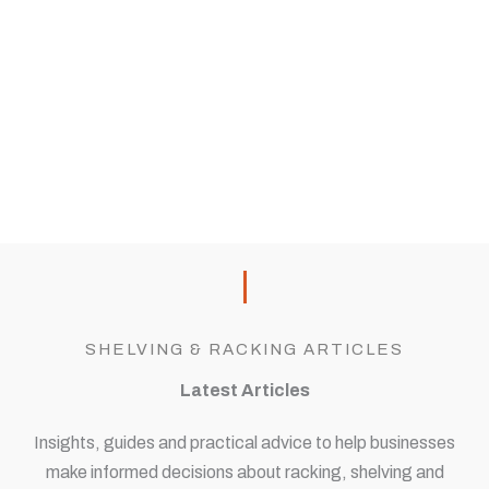
SHELVING & RACKING ARTICLES
Latest Articles
Insights, guides and practical advice to help businesses
make informed decisions about racking, shelving and