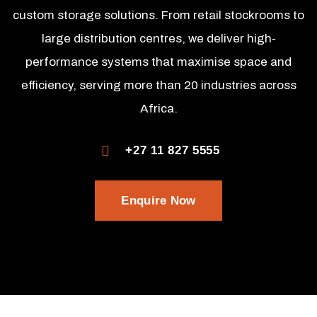
custom storage solutions. From retail stockrooms to
large distribution centres, we deliver high-
performance systems that maximise space and
efficiency, serving more than 20 industries across
Africa.
+27 11 827 5555
Enquire Now