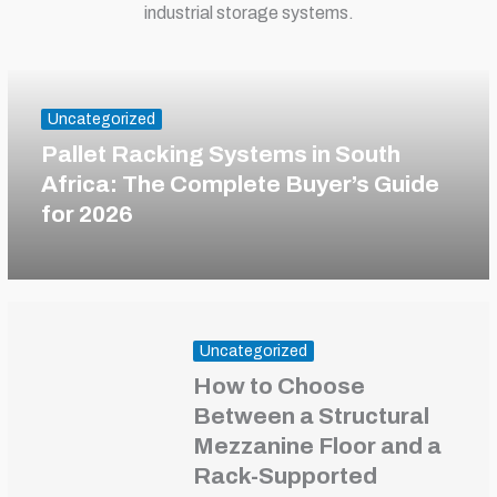
industrial storage systems.
Uncategorized
Pallet Racking Systems in South
Africa: The Complete Buyer’s Guide
for 2026
Uncategorized
How to Choose
Between a Structural
Mezzanine Floor and a
Rack-Supported