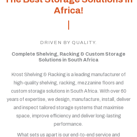
Africa!
DRIVEN BY QUALITY.
Complete Shelving, Racking & Custom Storage
Solutions in South Africa
Krost Shelving & Racking is a leading manufacturer of
high-quality shelving, racking, mezzanine floors and
custom storage solutions in South Africa. With over 60
years of expertise, we design, manufacture, install, deliver
and inspect tailored storage systems that maximise
space, improve efficiency and deliver long-lasting
performance.
What sets us apart is our end-to-end service and