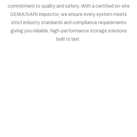
commitment to quality and safety. With a certified on-site
SEMA/SARI inspector, we ensure every system meets
strict industry standards and compliance requirements
giving you reliable, high-performance storage solutions
built to last.