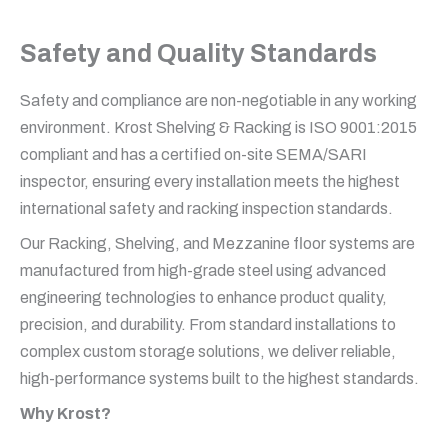
Safety and Quality Standards
Safety and compliance are non-negotiable in any working
environment. Krost Shelving & Racking is ISO 9001:2015
compliant and has a certified on-site SEMA/SARI
inspector, ensuring every installation meets the highest
international safety and racking inspection standards.
Our Racking, Shelving, and Mezzanine floor systems are
manufactured from high-grade steel using advanced
engineering technologies to enhance product quality,
precision, and durability. From standard installations to
complex custom storage solutions, we deliver reliable,
high-performance systems built to the highest standards.
Why Krost?