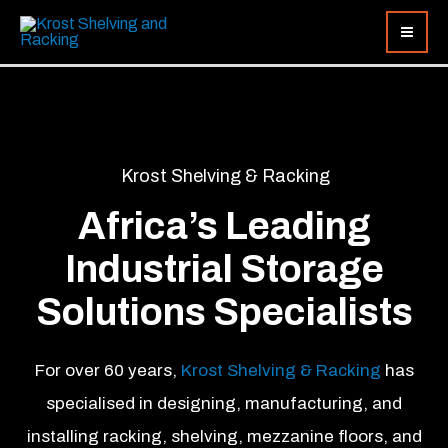
Skip
to
content
Krost Shelving & Racking
Africa’s Leading
Industrial Storage
Solutions Specialists
For over 60 years,
Krost Shelving & Racking
has
specialised in designing, manufacturing, and
installing racking, shelving, mezzanine floors, and