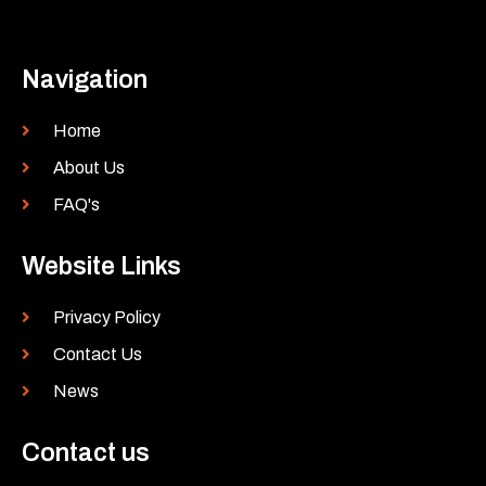
Navigation
Home
About Us
FAQ's
Website Links
Privacy Policy
Contact Us
News
Contact us