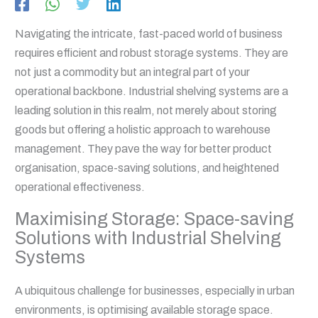
Navigating the intricate, fast-paced world of business
requires efficient and robust storage systems. They are
not just a commodity but an integral part of your
operational backbone. Industrial shelving systems are a
leading solution in this realm, not merely about storing
goods but offering a holistic approach to warehouse
management. They pave the way for better product
organisation, space-saving solutions, and heightened
operational effectiveness.
Maximising Storage: Space-saving
Solutions with Industrial Shelving
Systems
A ubiquitous challenge for businesses, especially in urban
environments, is optimising available storage space.