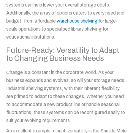
systems can help lower your overall storage costs.
Additionally, the array of options caters to every need and
budget, from affordable
warehouse shelving
for large-
scale operations to specialised library shelving for
educational institutions.
Future-Ready: Versatility to Adapt
to Changing Business Needs
Change is a constant in the corporate world. As your
business expands and evolves, so will your storage needs.
Industrial shelving systems, with their inherent flexibility,
are primed to adapt to these changes. Whether you need
to accommodate a new product line or handle seasonal
fluctuations, these systems can be reconfigured easily to
suit your evolving requirements.
An excellent example of such versatility is the Shuttle Mole