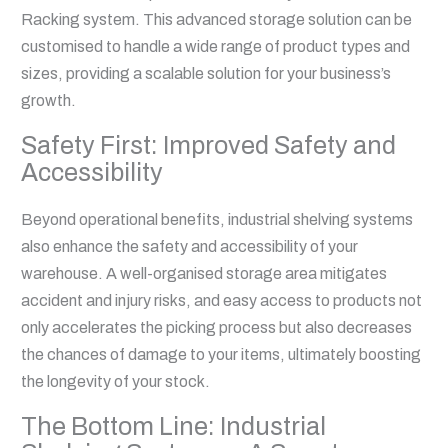
Racking system. This advanced storage solution can be
customised to handle a wide range of product types and
sizes, providing a scalable solution for your business’s
growth.
Safety First: Improved Safety and
Accessibility
Beyond operational benefits, industrial shelving systems
also enhance the safety and accessibility of your
warehouse. A well-organised storage area mitigates
accident and injury risks, and easy access to products not
only accelerates the picking process but also decreases
the chances of damage to your items, ultimately boosting
the longevity of your stock.
The Bottom Line: Industrial