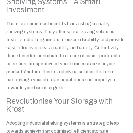
Shelving Systems – A Smart
Investment
There are numerous benefits to investing in quality
shelving systems. They offer space-saving solutions,
foster product organisation, ensure durability, and provide
cost-effectiveness, versatility, and safety. Collectively,
these benefits contribute to a more efficient, profitable
operation. Irrespective of your business’s size or your
products’ nature, there’s a shelving solution that can
turbocharge your storage capabilities and propel you
towards your business goals.
Revolutionise Your Storage with
Krost
Adopting industrial shelving systems is a strategic leap
towards achieving an optimised, efficient storage