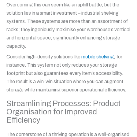
Overcoming this can seem like an uphill battle, but the
solution lies in a smart investment – industrial shelving
systems. These systems are more than an assortment of
racks; they ingeniously maximise your warehouse’s vertical
and horizontal space, significantly enhancing storage
capacity.
Consider high-density solutions like
mobile shelving
, for
instance. This system not only reduces your storage
footprint but also guarantees every item’s accessibility.
The result is a win-win situation where you can augment
storage while maintaining superior operational efficiency.
Streamlining Processes: Product
Organisation for Improved
Efficiency
The cornerstone of a thriving operation is a well-organised