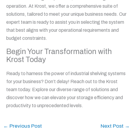
operation. At Krost, we offer a comprehensive suite of
solutions, tailored to meet your unique business needs. Our
expert team is ready to assist you in selecting the system
that best aligns with your operational requirements and
budget constraints.
Begin Your Transformation with
Krost Today
Ready to harness the power of industrial shelving systems
for your business? Don’t delay! Reach out to the Krost
team today. Explore our diverse range of solutions and
discover how we can elevate your storage efficiency and
productivity to unprecedented levels.
←
Previous Post
Next Post
→