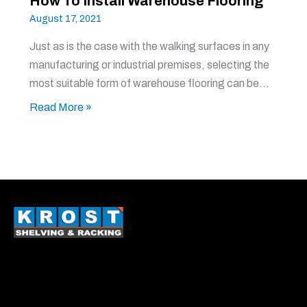
How To Install Warehouse Flooring
August 17, 2021
Just as is the case with the walking surfaces in any
manufacturing or industrial premises, selecting the
most suitable form of warehouse flooring can be…
Read More »