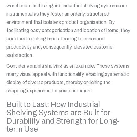
warehouse. In this regard, industrial shelving systems are
instrumental as they foster an orderly, structured
environment that bolsters product organisation. By
facilitating easy categorisation and location of items, they
accelerate picking times, leading to enhanced
productivity and, consequently, elevated customer
satisfaction.
Consider gondola shelving as an example. These systems
marry visual appeal with functionality, enabling systematic
display of diverse products, thereby enriching the
shopping experience for your customers.
Built to Last: How Industrial
Shelving Systems are Built for
Durability and Strength for Long-
term Use