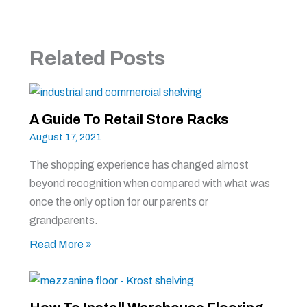
Related Posts
A Guide To Retail Store Racks
August 17, 2021
The shopping experience has changed almost
beyond recognition when compared with what was
once the only option for our parents or
grandparents.
Read More »