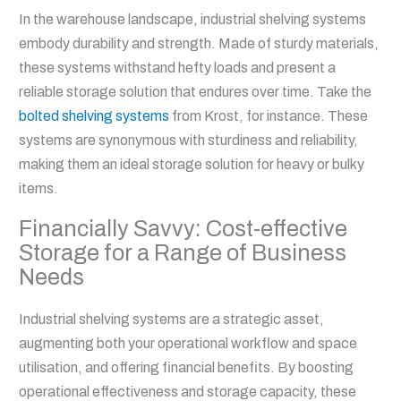
In the warehouse landscape, industrial shelving systems
embody durability and strength. Made of sturdy materials,
these systems withstand hefty loads and present a
reliable storage solution that endures over time. Take the
bolted shelving systems
from Krost, for instance. These
systems are synonymous with sturdiness and reliability,
making them an ideal storage solution for heavy or bulky
items.
Financially Savvy: Cost-effective
Storage for a Range of Business
Needs
Industrial shelving systems are a strategic asset,
augmenting both your operational workflow and space
utilisation, and offering financial benefits. By boosting
operational effectiveness and storage capacity, these