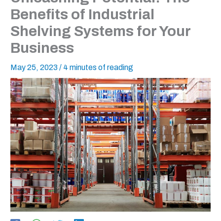
Benefits of Industrial
Shelving Systems for Your
Business
May 25, 2023
/
4 minutes of reading