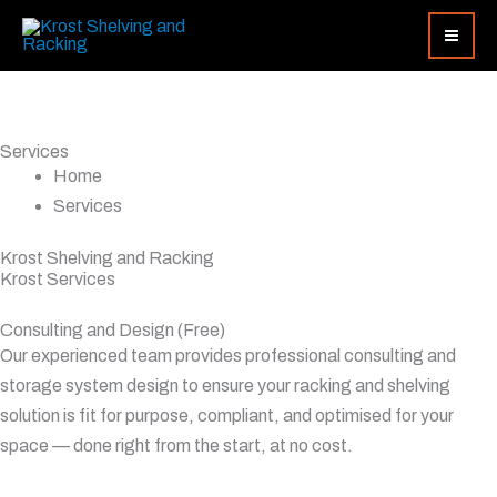
Skip
Search...
to
content
Services
Home
Services
Krost Shelving and Racking
Krost Services
Consulting and Design (Free)
Our experienced team provides professional consulting and
storage system design to ensure your racking and shelving
solution is fit for purpose, compliant, and optimised for your
space — done right from the start, at no cost.