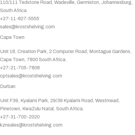
110/111 Tedstone Road, Wadeville, Germiston, Johannesburg,
South Africa.
+27-11-827-5555
sales@krostshelving.com
Cape Town
Unit 18, Creation Park, 2 Computer Road, Montague Gardens,
Cape Town, 7800 South Africa.
+27-21-705-7808
cptsales@krostshelving.com
Durban
Unit F39, Kyalami Park, 29/39 Kyalami Road, Westmead,
Pinetown, KwaZulu Natal, South Africa.
+27-31-700-2020
kznsales@krostshelving.com