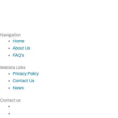
Navigation
Home
About Us
FAQ's
Website Links
Privacy Policy
Contact Us
News
Contact us
+27 11 827 5555
+27 83 937 0001