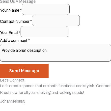
Send Us A Message
Your Name
*
Contact Number
*
Your Email
*
Add a comment
*
Send Message
Let's Connect
Let’s create spaces that are both functional and stylish. Contact
Krost now for all your shelving and racking needs!
Johannesburg