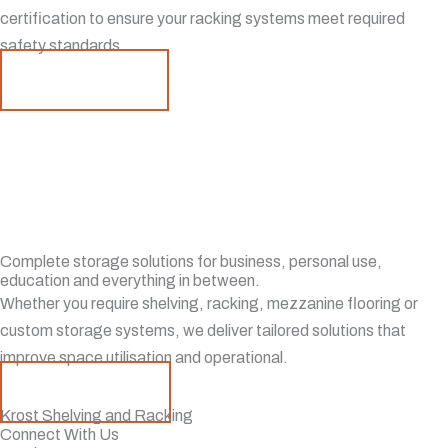
certification to ensure your racking systems meet required
safety standards.
Learn More
Complete storage solutions for business, personal use,
education and everything in between.
Whether you require shelving, racking, mezzanine flooring or
custom storage systems, we deliver tailored solutions that
improve space utilisation and operational.
Contact Us
Krost Shelving and Racking
Connect With Us