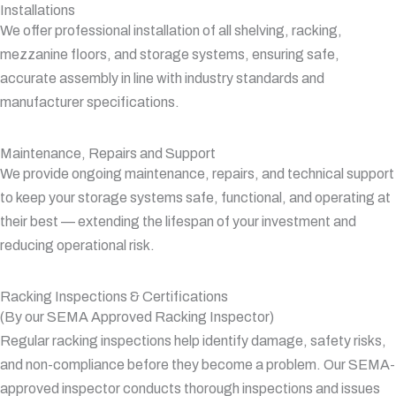
Installations
We offer professional installation of all shelving, racking,
mezzanine floors, and storage systems, ensuring safe,
accurate assembly in line with industry standards and
manufacturer specifications.
Maintenance, Repairs and Support
We provide ongoing maintenance, repairs, and technical support
to keep your storage systems safe, functional, and operating at
their best — extending the lifespan of your investment and
reducing operational risk.
Racking Inspections & Certifications
(By our SEMA Approved Racking Inspector)
Regular racking inspections help identify damage, safety risks,
and non-compliance before they become a problem. Our SEMA-
approved inspector conducts thorough inspections and issues