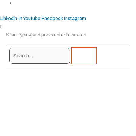
sales@krostshelving.com
Linkedin-in
Youtube
Facebook
Instagram
Start typing and press enter to search