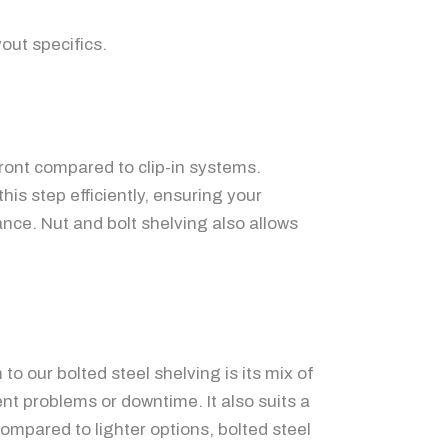
out specifics.
ront compared to clip-in systems.
is step efficiently, ensuring your
nce. Nut and bolt shelving also allows
 our bolted steel shelving is its mix of
nt problems or downtime. It also suits a
ompared to lighter options, bolted steel