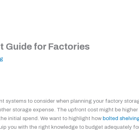
 Guide for Factories
ng
ent systems to consider when planning your factory storag
nother storage expense. The upfront cost might be higher 
y the initial spend. We want to highlight how
bolted shelvin
equip you with the right knowledge to budget adequately fo