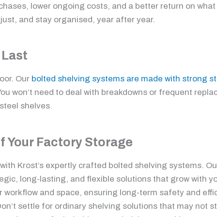
hases, lower ongoing costs, and a better return on what 
just, and stay organised, year after year.
 Last
loor. Our
bolted shelving systems are made with strong st
 You won’t need to deal with breakdowns or frequent repl
steel shelves.
of Your Factory Storage
y with Krost’s expertly crafted bolted shelving systems. 
gic, long-lasting, and flexible solutions that grow with y
ur workflow and space, ensuring long-term safety and effi
on’t settle for ordinary shelving solutions that may not s