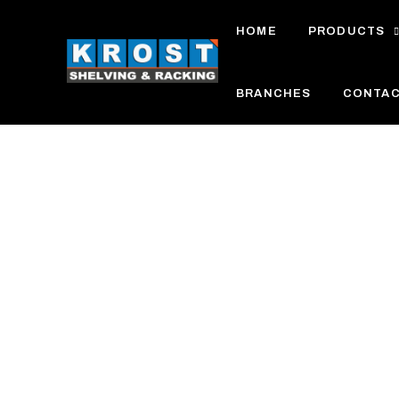
Skip
HOME
PRODUCTS
to
content
BRANCHES
CONTA