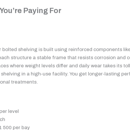
You’re Paying For
r bolted shelving is built using reinforced components lik
ach structure a stable frame that resists corrosion and o
ces where weight levels differ and daily wear takes its tol
t shelving in a high-use facility. You get longer-lasting
ional treatments.
per level
ach
11 500 per bay