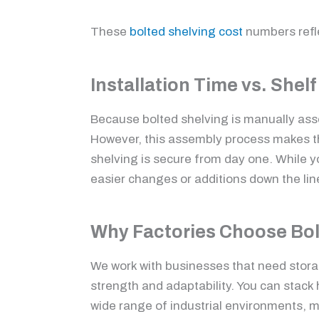
These
bolted shelving cost
numbers refle
Installation Time vs. Shelf
Because bolted shelving is manually asse
However, this assembly process makes the 
shelving is secure from day one. While y
easier changes or additions down the line
Why Factories Choose Bol
We work with businesses that need storag
strength and adaptability. You can stack 
wide range of industrial environments, ma