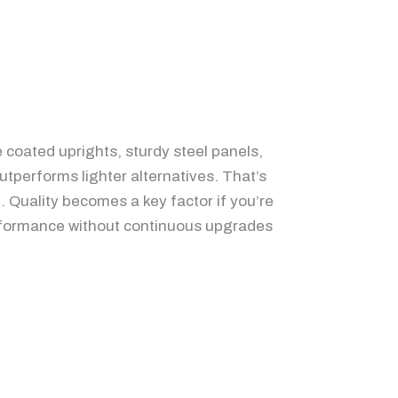
e coated uprights, sturdy steel panels,
utperforms lighter alternatives. That’s
l. Quality becomes a key factor if you’re
 performance without continuous upgrades