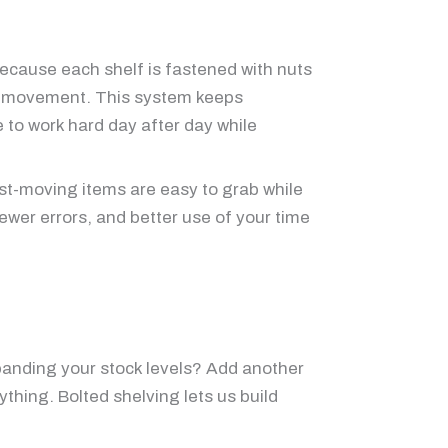
Because each shelf is fastened with nuts
ing movement. This system keeps
e to work hard day after day while
st-moving items are easy to grab while
fewer errors, and better use of your time
xpanding your stock levels? Add another
ything. Bolted shelving lets us build