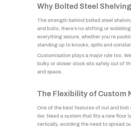
Why Bolted Steel Shelvin
The strength behind bolted steel shelvin
and bolts, there’s no shifting or wobbli
everything secure, whether you’re packing
standing up to knocks, spills and consta
Customisation plays a major role too. We
bulky or slower stock sits safely out of t
and space.
The Flexibility of Custom 
One of the best features of nut and bolt
tier. Need a system that fits a new floor 
vertically, avoiding the need to spread o