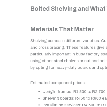
Bolted Shelving and What 
Materials That Matter
Shelving comes in different varieties. Ou
and cross bracing. These features give e
particularly important in busy factory spa
using either steel shelves or nut and bol
by opting for heavy-duty boards and opt
Estimated component prices:
Upright frames: R1 800 to R2 700 
Shelving boards: R450 to R900 e
Installation services: R4 500 to R