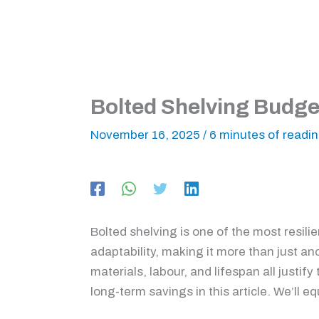
Bolted Shelving Budget
November 16, 2025
/
6 minutes of readi
Bolted shelving is one of the most resili
adaptability, making it more than just a
materials, labour, and lifespan all justif
long-term savings in this article. We’ll 