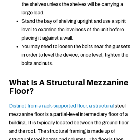
the shelves unless the shelves will be carrying a
large load.
Stand the bay of shelving upright and use a spirit
level to examine the levelness of the unit before
placing it against a wall.
You may need to loosen the bolts near the gussets
in order to level the device; once level, tighten the
bolts and nuts.
What Is A Structural Mezzanine
Floor?
Distinct from a rack-supported floor, a structural
steel
mezzanine floor is a partial-level intermediary floor of a
building. It is typically located between the ground floor
and the roof. The structural framing is made up of
structural steel beams and columns. The floor is then