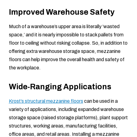
Improved Warehouse Safety
Much of a warehouse’s upper area is literally ‘wasted
space,’ and it is nearly impossible to stack pallets from
floor to ceiling without risking collapse. So, in addition to
offering extra warehouse storage space, mezzanine
floors can help improve the overall health and safety of
the workplace.
Wide-Ranging Applications
Krost’s structural mezzanine floors
can be used in a
variety of applications, including expanded warehouse
storage space (raised storage platforms), plant support
structures, working areas, manufacturing facilities,
office areas, and retail areas. Installing a mezzanine