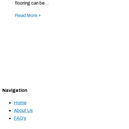
flooring can be…
Read More »
Navigation
Home
About Us
FAQ's