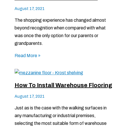
August 17, 2021
The shopping experience has changed almost
beyond recognition when compared with what
was once the only option for our parents or
grandparents.
Read More »
How To Install Warehouse Flooring
August 17, 2021
Just as is the case with the walking surfaces in
any manufacturing or industrial premises,
selecting the most suitable form of warehouse