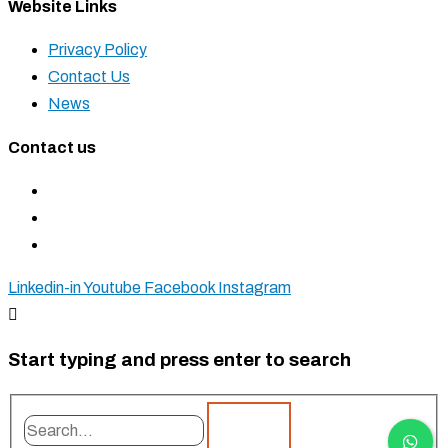
Website Links
Privacy Policy
Contact Us
News
Contact us
+27 11 827 5555
+27 83 937 0001
sales@krostshelving.com
Linkedin-in
Youtube
Facebook
Instagram
Start typing and press enter to search