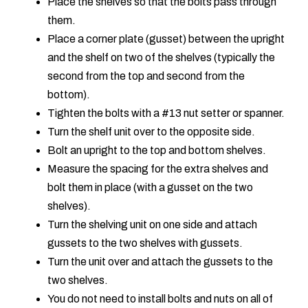
Place the shelves so that the bolts pass through
them.
Place a corner plate (gusset) between the upright
and the shelf on two of the shelves (typically the
second from the top and second from the
bottom).
Tighten the bolts with a #13 nut setter or spanner.
Turn the shelf unit over to the opposite side.
Bolt an upright to the top and bottom shelves.
Measure the spacing for the extra shelves and
bolt them in place (with a gusset on the two
shelves).
Turn the shelving unit on one side and attach
gussets to the two shelves with gussets.
Turn the unit over and attach the gussets to the
two shelves.
You do not need to install bolts and nuts on all of