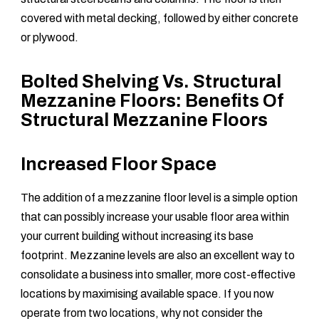
covered with metal decking, followed by either concrete
or plywood.
Bolted Shelving Vs. Structural
Mezzanine Floors: Benefits Of
Structural Mezzanine Floors
Increased Floor Space
The addition of a mezzanine floor level is a simple option
that can possibly increase your usable floor area within
your current building without increasing its base
footprint. Mezzanine levels are also an excellent way to
consolidate a business into smaller, more cost-effective
locations by maximising available space. If you now
operate from two locations, why not consider the