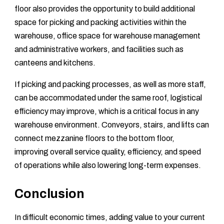
floor also provides the opportunity to build additional
space for picking and packing activities within the
warehouse, office space for warehouse management
and administrative workers, and facilities such as
canteens and kitchens.
If picking and packing processes, as well as more staff,
can be accommodated under the same roof, logistical
efficiency may improve, which is a critical focus in any
warehouse environment. Conveyors, stairs, and lifts can
connect mezzanine floors to the bottom floor,
improving overall service quality, efficiency, and speed
of operations while also lowering long-term expenses.
Conclusion
In difficult economic times, adding value to your current