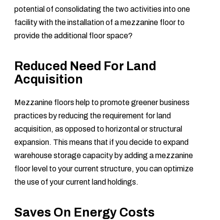
potential of consolidating the two activities into one
facility with the installation of a mezzanine floor to
provide the additional floor space?
Reduced Need For Land
Acquisition
Mezzanine floors help to promote greener business
practices by reducing the requirement for land
acquisition, as opposed to horizontal or structural
expansion. This means that if you decide to expand
warehouse storage capacity by adding a mezzanine
floor level to your current structure, you can optimize
the use of your current land holdings.
Saves On Energy Costs