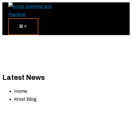
Skip
Search...
to
content
Latest News
Home
Krost Blog