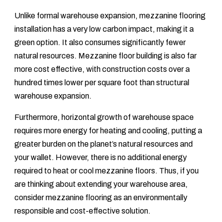
Unlike formal warehouse expansion, mezzanine flooring
installation has a very low carbon impact, making it a
green option. It also consumes significantly fewer
natural resources. Mezzanine floor building is also far
more cost effective, with construction costs over a
hundred times lower per square foot than structural
warehouse expansion.
Furthermore, horizontal growth of warehouse space
requires more energy for heating and cooling, putting a
greater burden on the planet’s natural resources and
your wallet. However, there is no additional energy
required to heat or cool mezzanine floors. Thus, if you
are thinking about extending your warehouse area,
consider mezzanine flooring as an environmentally
responsible and cost-effective solution.