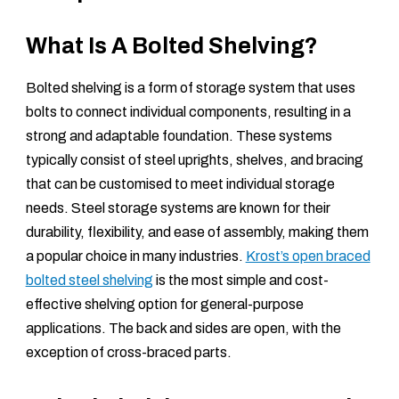
What Is A Bolted Shelving?
Bolted shelving is a form of storage system that uses
bolts to connect individual components, resulting in a
strong and adaptable foundation. These systems
typically consist of steel uprights, shelves, and bracing
that can be customised to meet individual storage
needs. Steel storage systems are known for their
durability, flexibility, and ease of assembly, making them
a popular choice in many industries.
Krost’s open braced
bolted steel shelving
is the most simple and cost-
effective shelving option for general-purpose
applications. The back and sides are open, with the
exception of cross-braced parts.