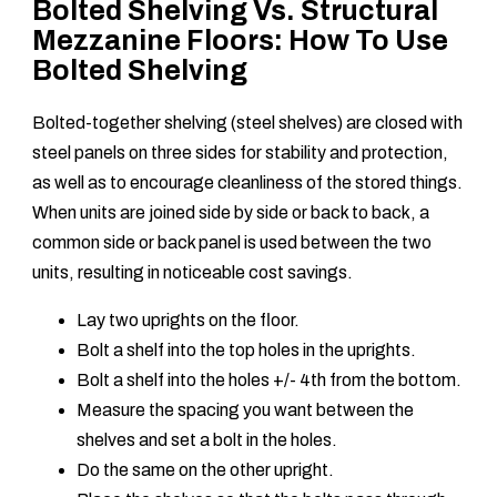
Bolted Shelving Vs. Structural
Mezzanine Floors: How To Use
Bolted Shelving
Bolted-together shelving (steel shelves) are closed with
steel panels on three sides for stability and protection,
as well as to encourage cleanliness of the stored things.
When units are joined side by side or back to back, a
common side or back panel is used between the two
units, resulting in noticeable cost savings.
Lay two uprights on the floor.
Bolt a shelf into the top holes in the uprights.
Bolt a shelf into the holes +/- 4th from the bottom.
Measure the spacing you want between the
shelves and set a bolt in the holes.
Do the same on the other upright.