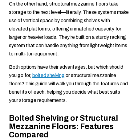
On the other hand, structural mezzanine floors take
storage to the next level—literally. These systems make
use of vertical space by combining shelves with
elevated platforms, offering unmatched capacity for
larger or heavier loads. They’re built on a sturdy racking
system that can handle anything from lightweight items
to multi-ton equipment.
Both options have their advantages, but which should
you go for,
bolted shelving
or structural mezzanine
floors? This guide will walk you through the features and
benefits of each, helping you decide what best suits
your storage requirements.
Bolted Shelving or Structural
Mezzanine Floors: Features
Compared