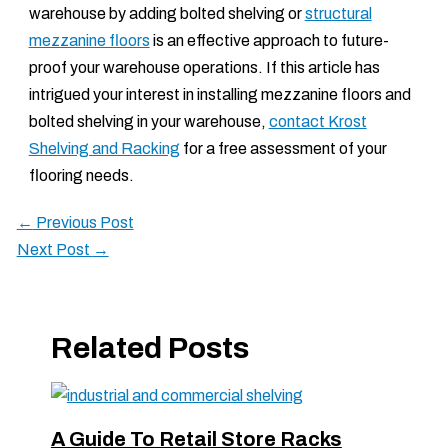
warehouse by adding bolted shelving or
structural
mezzanine floors
is an effective approach to future-
proof your warehouse operations. If this article has
intrigued your interest in installing mezzanine floors and
bolted shelving in your warehouse,
contact Krost
Shelving and Racking
for a free assessment of your
flooring needs.
←
Previous Post
Next Post
→
Related Posts
A Guide To Retail Store Racks