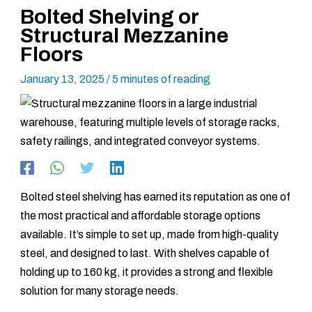
Bolted Shelving or
Structural Mezzanine
Floors
January 13, 2025
/
5 minutes of reading
Bolted steel shelving has earned its reputation as one of
the most practical and affordable storage options
available. It’s simple to set up, made from high-quality
steel, and designed to last. With shelves capable of
holding up to 160 kg, it provides a strong and flexible
solution for many storage needs.