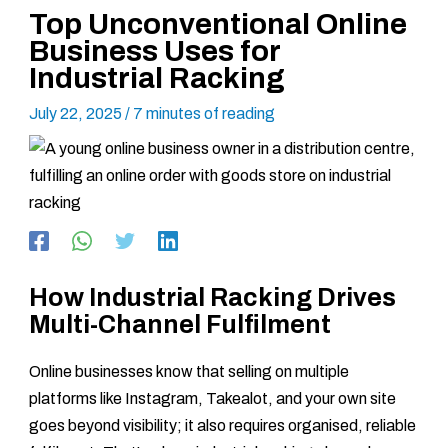
Top Unconventional Online
Business Uses for
Industrial Racking
July 22, 2025
/
7 minutes of reading
How Industrial Racking Drives
Multi-Channel Fulfilment
Online businesses know that selling on multiple
platforms like Instagram, Takealot, and your own site
goes beyond visibility; it also requires organised, reliable