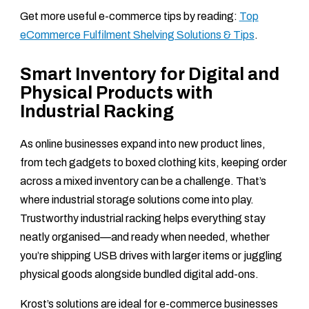
Get more useful e-commerce tips by reading:
Top
eCommerce Fulfilment Shelving Solutions & Tips
.
Smart Inventory for Digital and
Physical Products with
Industrial Racking
As online businesses expand into new product lines,
from tech gadgets to boxed clothing kits, keeping order
across a mixed inventory can be a challenge. That’s
where industrial storage solutions come into play.
Trustworthy industrial racking helps everything stay
neatly organised—and ready when needed, whether
you’re shipping USB drives with larger items or juggling
physical goods alongside bundled digital add-ons.
Krost’s solutions are ideal for e-commerce businesses