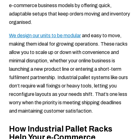
e-commerce business models by offering quick,
adaptable setups that keep orders moving and inventory
organised.
We design our units to be modular
and easy to move,
making them ideal for growing operations. These racks
allow you to scale up or down with convenience and
minimal disruption, whether your online business is
launching a new product line or entering a short-term
fulfilment partnership. Industrial pallet systems like ours
don’t require wall fixings or heavy tools, letting you
reconfigure layouts as your needs shift. That’s one less
worry when the priority is meeting shipping deadlines
and maintaining customer satisfaction.
How Industrial Pallet Racks
Help Your e-Commerce