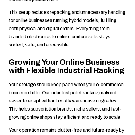
This setup reduces repacking and unnecessary handling
for online businesses running hybrid models, fulfilling
both physical and digital orders. Everything from
branded electronics to online furniture sets stays
sorted, safe, and accessible.
Growing Your Online Business
with Flexible Industrial Racking
Your storage should keep pace when your e-commerce
business shifts. Our industrial pallet racking makes it
easier to adapt without costly warehouse upgrades.
This helps subscription brands, niche sellers, and fast-
growing online shops stay efficient and ready to scale.
Your operation remains clutter-free and future-ready by