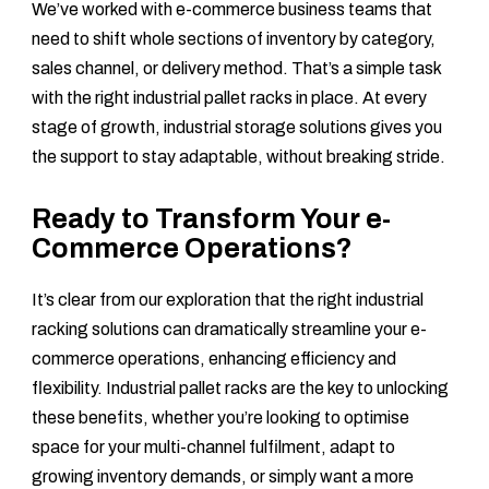
We’ve worked with e-commerce business teams that
need to shift whole sections of inventory by category,
sales channel, or delivery method. That’s a simple task
with the right industrial pallet racks in place. At every
stage of growth, industrial storage solutions gives you
the support to stay adaptable, without breaking stride.
Ready to Transform Your e-
Commerce Operations?
It’s clear from our exploration that the right industrial
racking solutions can dramatically streamline your e-
commerce operations, enhancing efficiency and
flexibility. Industrial pallet racks are the key to unlocking
these benefits, whether you’re looking to optimise
space for your multi-channel fulfilment, adapt to
growing inventory demands, or simply want a more