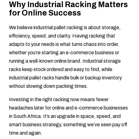
Why Industrial Racking Matters
for Online Success
We believe industrial pallet racking is about storage,
efficiency, speed, and clarity. Having racking that
adapts to your needs is what turns chaos into order,
whether you’re starting an e-commerce business or
running a well-known online brand. Industrial storage
racks keep stock ordered and easy to find, while
industrial pallet racks handle bulk or backup inventory
without slowing down packing times.
Investing in the right racking now means fewer
headaches later for online and e-commerce businesses
in South Africa. It’s an upgrade in space, speed, and
smart business strategy, something we’ve seen pay off
time and again.