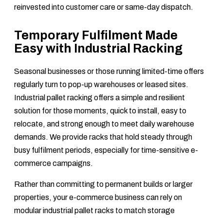
reinvested into customer care or same-day dispatch.
Temporary Fulfilment Made
Easy with Industrial Racking
Seasonal businesses or those running limited-time offers
regularly turn to pop-up warehouses or leased sites.
Industrial pallet racking offers a simple and resilient
solution for those moments, quick to install, easy to
relocate, and strong enough to meet daily warehouse
demands. We provide racks that hold steady through
busy fulfilment periods, especially for time-sensitive e-
commerce campaigns.
Rather than committing to permanent builds or larger
properties, your e-commerce business can rely on
modular industrial pallet racks to match storage