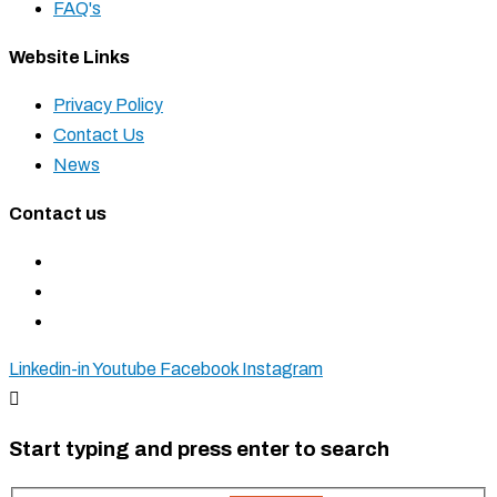
FAQ's
Website Links
Privacy Policy
Contact Us
News
Contact us
+27 11 827 5555
+27 83 937 0001
sales@krostshelving.com
Linkedin-in
Youtube
Facebook
Instagram
Start typing and press enter to search