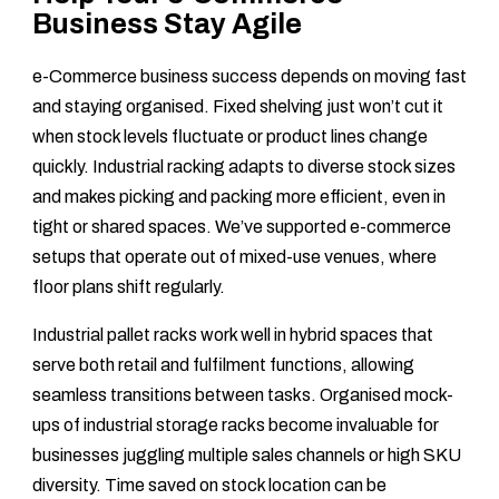
Business Stay Agile
e-Commerce business success depends on moving fast
and staying organised. Fixed shelving just won’t cut it
when stock levels fluctuate or product lines change
quickly. Industrial racking adapts to diverse stock sizes
and makes picking and packing more efficient, even in
tight or shared spaces. We’ve supported e-commerce
setups that operate out of mixed-use venues, where
floor plans shift regularly.
Industrial pallet racks work well in hybrid spaces that
serve both retail and fulfilment functions, allowing
seamless transitions between tasks. Organised mock-
ups of industrial storage racks become invaluable for
businesses juggling multiple sales channels or high SKU
diversity. Time saved on stock location can be