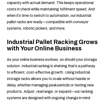
capacity with actual demand. This keeps operational
costs in check while maintaining fulfilment speed. And
when it’s time to switch to automation, our industrial
pallet racks are ready—compatible with conveyor
systems, robotic pickers, and more.
Industrial Pallet Racking Grows
with Your Online Business
As your online business evolves, so should your storage
solution. Industrial racking is shelving that’s a pathway
to efficient, cost-effective growth. Using industrial
storage racks allows you to scale without hassle or
delay, whether managing peak periods or testing new
products. Adjust, rearrange, or expand—our racking
systems are designed with ongoing change in mind.