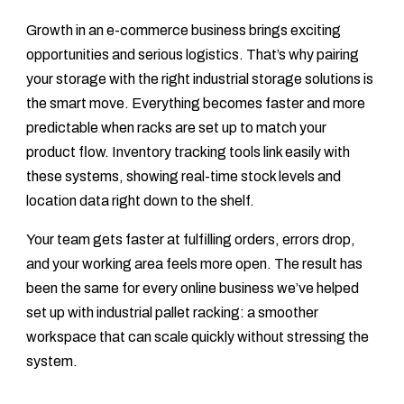
Growth in an e-commerce business brings exciting
opportunities and serious logistics. That’s why pairing
your storage with the right industrial storage solutions is
the smart move. Everything becomes faster and more
predictable when racks are set up to match your
product flow. Inventory tracking tools link easily with
these systems, showing real-time stock levels and
location data right down to the shelf.
Your team gets faster at fulfilling orders, errors drop,
and your working area feels more open. The result has
been the same for every online business we’ve helped
set up with industrial pallet racking: a smoother
workspace that can scale quickly without stressing the
system.