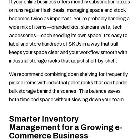
If your online business offers monthly subscription boxes
or runs regular flash deals, managing space and stock
becomes twice as important. You’re probably handling a
wide mix of items—branded kits, skincare sets, tech
accessories—each needing its own space. It’s easy to
label and store hundreds of SKUs in a way that still
keeps your space clear and your workflow smooth with
industrial storage racks that adjust shelf-by-shelf.
We recommend combining open shelving for frequently
picked items with industrial pallet racks that can handle
bulk storage behind the scenes. This balance saves
both time and space without slowing down your team.
Smarter Inventory
Management for a Growing e-
Commerce Business