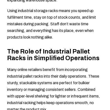
expanding warehouse space.
Using industrial storage racks means you speed up
fulfilment time, stay on top of stock counts, and limit
mistakes during packing. Staff don’t waste time
searching, and everything has its place, even when
products look nothing alike.
The Role of Industrial Pallet
Racks in Simplified Operations
Many online retailers benefit from incorporating
industrial pallet racks into their daily operations. These
sturdy, stackable systems are perfect for bulkier
inventory or managing consistent sellers. Combined
with upper-level shelving for lighter or infrequent items,
industrial racking helps keep operations smooth, no
matter the product mix.