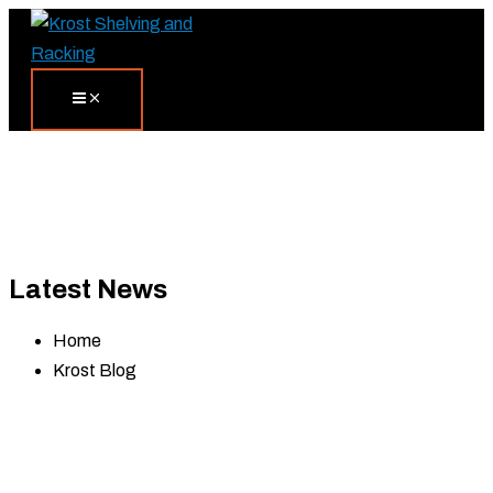
Skip
Search...
to
content
Latest News
Home
Krost Blog