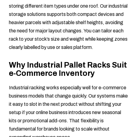
storing different item types under one roof. Our industrial
storage solutions supports both compact devices and
heavier parcels with adjustable shelf heights, avoiding
the need for major layout changes. You can tailor each
rack to your stock’s size and weight while keeping zones
clearly labelled by use or sales platform.
Why Industrial Pallet Racks Suit
e-Commerce Inventory
Industrial racking works especially well for e-commerce
business models that change quickly. Our systems make
it easy to slot in the next product without shifting your
setup if your online business introduces new seasonal
kits or promotional add-ons. That flexibility is
fundamental for brands looking to scale without