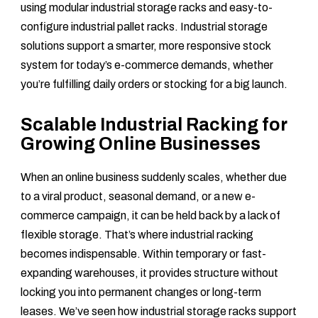
using modular industrial storage racks and easy-to-
configure industrial pallet racks. Industrial storage
solutions support a smarter, more responsive stock
system for today’s e-commerce demands, whether
you’re fulfilling daily orders or stocking for a big launch.
Scalable Industrial Racking for
Growing Online Businesses
When an online business suddenly scales, whether due
to a viral product, seasonal demand, or a new e-
commerce campaign, it can be held back by a lack of
flexible storage. That’s where industrial racking
becomes indispensable. Within temporary or fast-
expanding warehouses, it provides structure without
locking you into permanent changes or long-term
leases. We’ve seen how industrial storage racks support