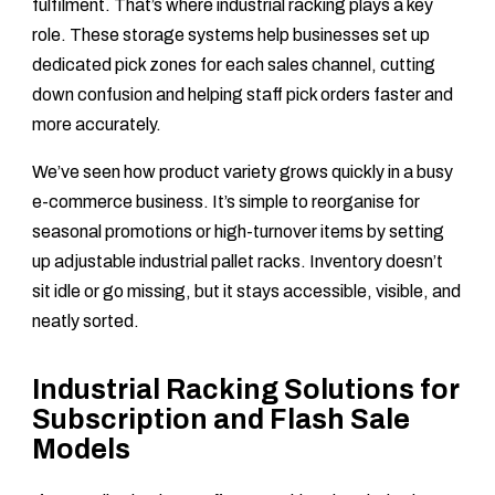
fulfilment. That’s where industrial racking plays a key
role. These storage systems help businesses set up
dedicated pick zones for each sales channel, cutting
down confusion and helping staff pick orders faster and
more accurately.
We’ve seen how product variety grows quickly in a busy
e-commerce business. It’s simple to reorganise for
seasonal promotions or high-turnover items by setting
up adjustable industrial pallet racks. Inventory doesn’t
sit idle or go missing, but it stays accessible, visible, and
neatly sorted.
Industrial Racking Solutions for
Subscription and Flash Sale
Models