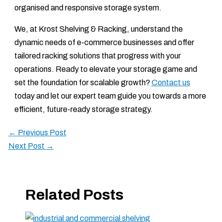
organised and responsive storage system.
We, at Krost Shelving & Racking, understand the
dynamic needs of e-commerce businesses and offer
tailored racking solutions that progress with your
operations. Ready to elevate your storage game and
set the foundation for scalable growth?
Contact us
today and let our expert team guide you towards a more
efficient, future-ready storage strategy.
←
Previous Post
Next Post
→
Related Posts