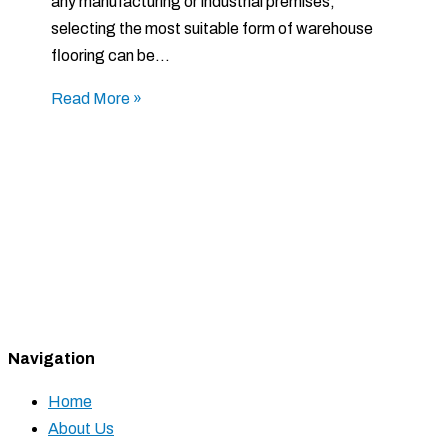
any manufacturing or industrial premises,
selecting the most suitable form of warehouse
flooring can be…
Read More »
Navigation
Home
About Us