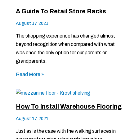
A Guide To Retail Store Racks
August 17, 2021
The shopping experience has changed almost
beyond recognition when compared with what
was once the only option for our parents or
grandparents.
Read More »
How To Install Warehouse Flooring
August 17, 2021
Just as is the case with the walking surfaces in