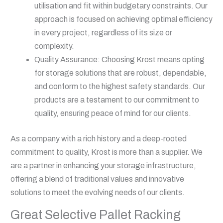
utilisation and fit within budgetary constraints. Our
approach is focused on achieving optimal efficiency
in every project, regardless of its size or
complexity.
Quality Assurance: Choosing Krost means opting
for storage solutions that are robust, dependable,
and conform to the highest safety standards. Our
products are a testament to our commitment to
quality, ensuring peace of mind for our clients.
As a company with a rich history and a deep-rooted
commitment to quality, Krost is more than a supplier. We
are a partner in enhancing your storage infrastructure,
offering a blend of traditional values and innovative
solutions to meet the evolving needs of our clients.
Great Selective Pallet Racking