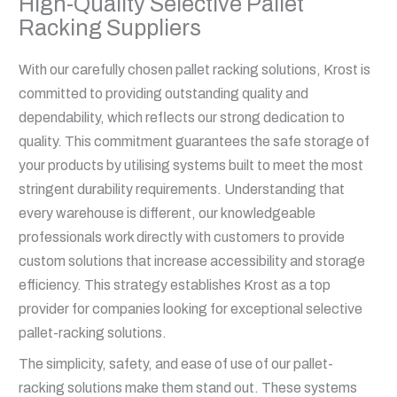
High-Quality Selective Pallet
Racking Suppliers
With our carefully chosen pallet racking solutions, Krost is
committed to providing outstanding quality and
dependability, which reflects our strong dedication to
quality. This commitment guarantees the safe storage of
your products by utilising systems built to meet the most
stringent durability requirements. Understanding that
every warehouse is different, our knowledgeable
professionals work directly with customers to provide
custom solutions that increase accessibility and storage
efficiency. This strategy establishes Krost as a top
provider for companies looking for exceptional selective
pallet-racking solutions.
The simplicity, safety, and ease of use of our pallet-
racking solutions make them stand out. These systems