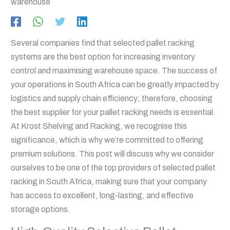
Several companies find that selected pallet racking
systems are the best option for increasing inventory
control and maximising warehouse space. The success of
your operations in South Africa can be greatly impacted by
logistics and supply chain efficiency; therefore, choosing
the best supplier for your pallet racking needs is essential.
At Krost Shelving and Racking, we recognise this
significance, which is why we’re committed to offering
premium solutions. This post will discuss why we consider
ourselves to be one of the top providers of selected pallet
racking in South Africa, making sure that your company
has access to excellent, long-lasting, and effective
storage options.