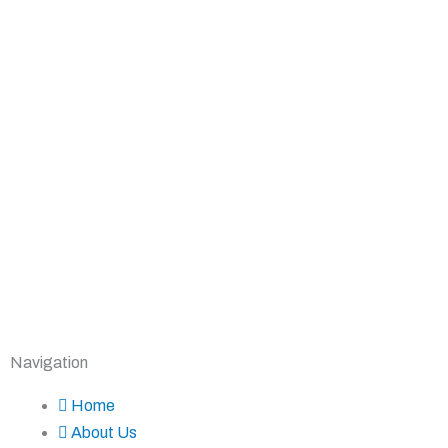
Navigation
Home
About Us