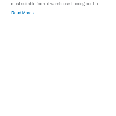
most suitable form of warehouse flooring can be…
Read More »