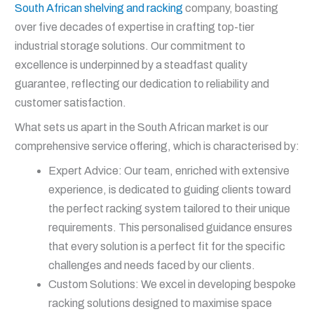
South African shelving and racking
company, boasting
over five decades of expertise in crafting top-tier
industrial storage solutions. Our commitment to
excellence is underpinned by a steadfast quality
guarantee, reflecting our dedication to reliability and
customer satisfaction.
What sets us apart in the South African market is our
comprehensive service offering, which is characterised by:
Expert Advice: Our team, enriched with extensive
experience, is dedicated to guiding clients toward
the perfect racking system tailored to their unique
requirements. This personalised guidance ensures
that every solution is a perfect fit for the specific
challenges and needs faced by our clients.
Custom Solutions: We excel in developing bespoke
racking solutions designed to maximise space