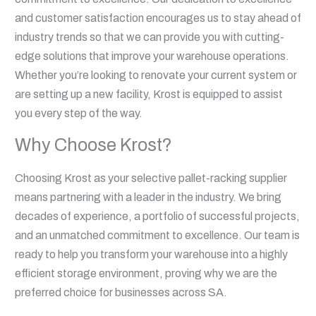
and customer satisfaction encourages us to stay ahead of
industry trends so that we can provide you with cutting-
edge solutions that improve your warehouse operations.
Whether you’re looking to renovate your current system or
are setting up a new facility, Krost is equipped to assist
you every step of the way.
Why Choose Krost?
Choosing Krost as your selective pallet-racking supplier
means partnering with a leader in the industry. We bring
decades of experience, a portfolio of successful projects,
and an unmatched commitment to excellence. Our team is
ready to help you transform your warehouse into a highly
efficient storage environment, proving why we are the
preferred choice for businesses across SA.