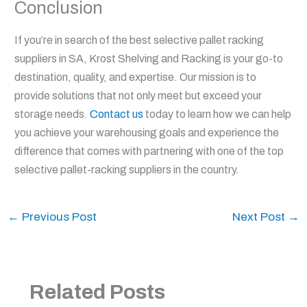
Conclusion
If you’re in search of the best selective pallet racking
suppliers in SA, Krost Shelving and Racking is your go-to
destination, quality, and expertise. Our mission is to
provide solutions that not only meet but exceed your
storage needs.
Contact us
today to learn how we can help
you achieve your warehousing goals and experience the
difference that comes with partnering with one of the top
selective pallet-racking suppliers in the country.
←
Previous Post
Next Post
→
Related Posts