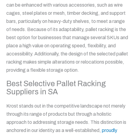
can be enhanced with various accessories, such as wire
cages, steel plates or mesh, timber decking, and support
bars, particularly on heavy-duty shelves, to meet a range
of needs. Because of its adaptability, pallet racking is the
best option for businesses that manage several SKUs and
place a high value on operating speed, flexibility, and
accessibility. Additionally, the design of the selected pallet
racking makes simple alterations or relocations possible,
providing a flexible storage option.
Best Selective Pallet Racking
Suppliers in SA
Krost stands out in the competitive landscape not merely
through its range of products but through a holistic
approach to addressing storage needs. This distinction is
anchored in our identity as a well-established,
proudly