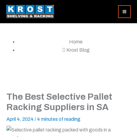
Skip
to
content
Home
Krost Blog
The Best Selective Pallet
Racking Suppliers in SA
April 4, 2024
/
4 minutes of reading