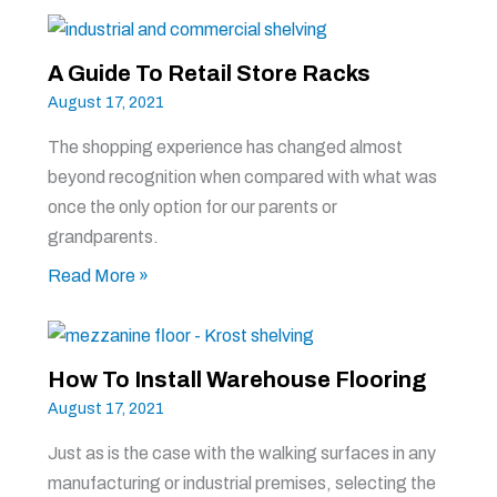
A Guide To Retail Store Racks
August 17, 2021
The shopping experience has changed almost
beyond recognition when compared with what was
once the only option for our parents or
grandparents.
Read More »
How To Install Warehouse Flooring
August 17, 2021
Just as is the case with the walking surfaces in any
manufacturing or industrial premises, selecting the