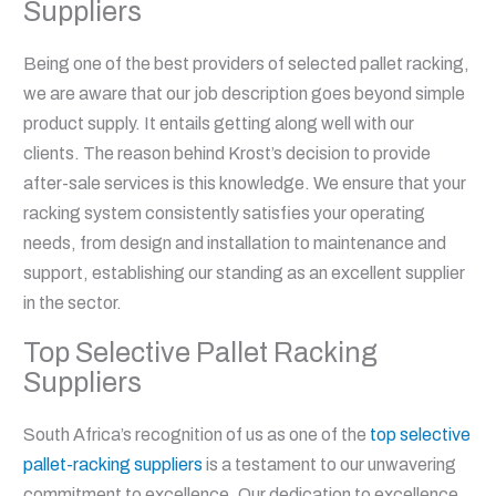
Suppliers
Being one of the best providers of selected pallet racking,
we are aware that our job description goes beyond simple
product supply. It entails getting along well with our
clients. The reason behind Krost’s decision to provide
after-sale services is this knowledge. We ensure that your
racking system consistently satisfies your operating
needs, from design and installation to maintenance and
support, establishing our standing as an excellent supplier
in the sector.
Top Selective Pallet Racking
Suppliers
South Africa’s recognition of us as one of the
top selective
pallet-racking suppliers
is a testament to our unwavering
commitment to excellence. Our dedication to excellence