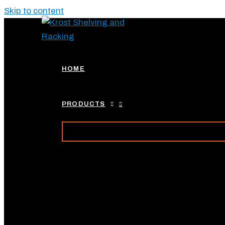
Skip to content
HOME
PRODUCTS