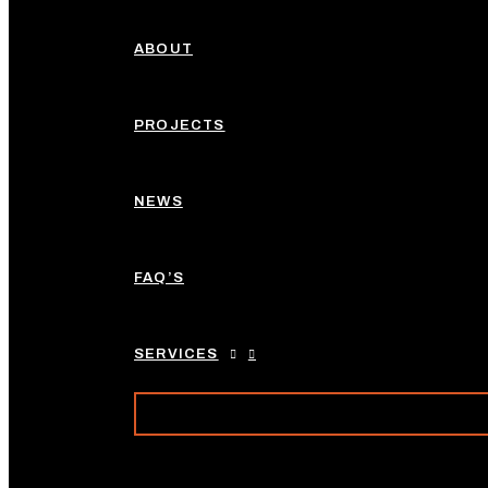
ABOUT
PROJECTS
NEWS
FAQ’S
SERVICES