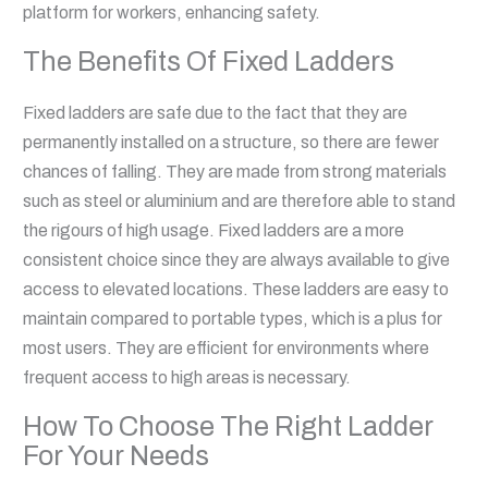
platform for workers, enhancing safety.
The Benefits Of Fixed Ladders
Fixed ladders are safe due to the fact that they are
permanently installed on a structure, so there are fewer
chances of falling. They are made from strong materials
such as steel or aluminium and are therefore able to stand
the rigours of high usage. Fixed ladders are a more
consistent choice since they are always available to give
access to elevated locations. These ladders are easy to
maintain compared to portable types, which is a plus for
most users. They are efficient for environments where
frequent access to high areas is necessary.
How To Choose The Right Ladder
For Your Needs