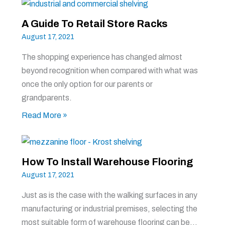
A Guide To Retail Store Racks
August 17, 2021
The shopping experience has changed almost
beyond recognition when compared with what was
once the only option for our parents or
grandparents.
Read More »
How To Install Warehouse Flooring
August 17, 2021
Just as is the case with the walking surfaces in any
manufacturing or industrial premises, selecting the
most suitable form of warehouse flooring can be…