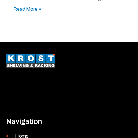
Read More »
Navigation
Home