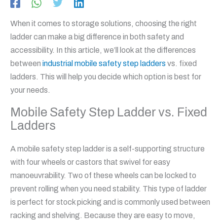
When it comes to storage solutions, choosing the right
ladder can make a big difference in both safety and
accessibility. In this article, we’ll look at the differences
between
industrial mobile safety step ladders
vs. fixed
ladders. This will help you decide which option is best for
your needs.
Mobile Safety Step Ladder vs. Fixed
Ladders
A mobile safety step ladder is a self-supporting structure
with four wheels or castors that swivel for easy
manoeuvrability. Two of these wheels can be locked to
prevent rolling when you need stability. This type of ladder
is perfect for stock picking and is commonly used between
racking and shelving. Because they are easy to move,