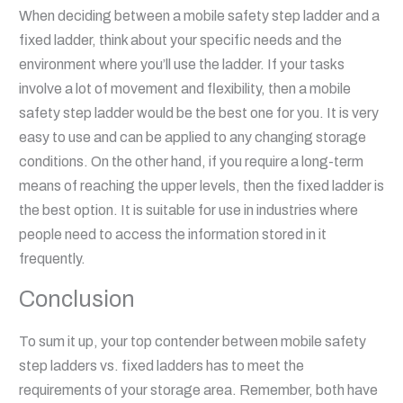
When deciding between a mobile safety step ladder and a
fixed ladder, think about your specific needs and the
environment where you’ll use the ladder. If your tasks
involve a lot of movement and flexibility, then a mobile
safety step ladder would be the best one for you. It is very
easy to use and can be applied to any changing storage
conditions. On the other hand, if you require a long-term
means of reaching the upper levels, then the fixed ladder is
the best option. It is suitable for use in industries where
people need to access the information stored in it
frequently.
Conclusion
To sum it up, your top contender between mobile safety
step ladders vs. fixed ladders has to meet the
requirements of your storage area. Remember, both have