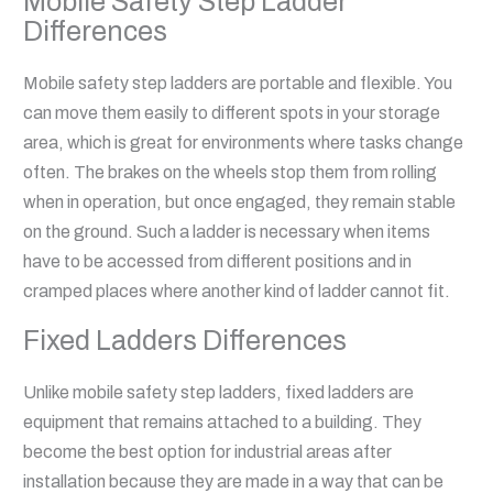
Mobile Safety Step Ladder
Differences
Mobile safety step ladders are portable and flexible. You
can move them easily to different spots in your storage
area, which is great for environments where tasks change
often. The brakes on the wheels stop them from rolling
when in operation, but once engaged, they remain stable
on the ground. Such a ladder is necessary when items
have to be accessed from different positions and in
cramped places where another kind of ladder cannot fit.
Fixed Ladders Differences
Unlike mobile safety step ladders, fixed ladders are
equipment that remains attached to a building. They
become the best option for industrial areas after
installation because they are made in a way that can be