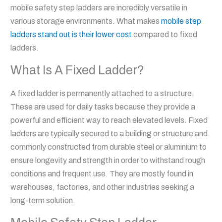
mobile safety step ladders are incredibly versatile in
various storage environments. What makes
mobile step
ladders stand out is their lower cost
compared to fixed
ladders.
What Is A Fixed Ladder?
A fixed ladder is permanently attached to a structure.
These are used for daily tasks because they provide a
powerful and efficient way to reach elevated levels. Fixed
ladders are typically secured to a building or structure and
commonly constructed from durable steel or aluminium to
ensure longevity and strength in order to withstand rough
conditions and frequent use. They are mostly found in
warehouses, factories, and other industries seeking a
long-term solution.