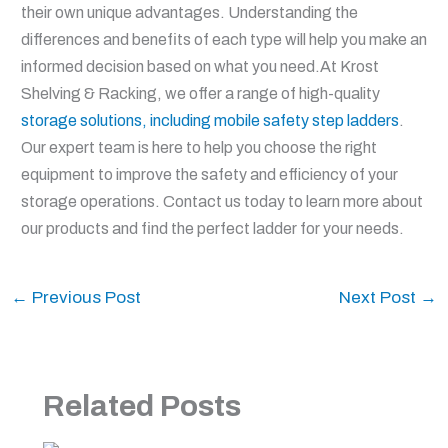
their own unique advantages. Understanding the
differences and benefits of each type will help you make an
informed decision based on what you need.At Krost
Shelving & Racking, we offer a range of high-quality
storage solutions, including mobile safety step ladders
.
Our expert team is here to help you choose the right
equipment to improve the safety and efficiency of your
storage operations. Contact us today to learn more about
our products and find the perfect ladder for your needs.
←
Previous Post
Next Post
→
Related Posts