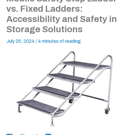
vs. Fixed Ladders:
Accessibility and Safety in
Storage Solutions
July 25, 2024
/
4 minutes of reading