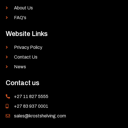
About Us
FAQ's
Website Links
Privacy Policy
Contact Us
News
Contact us
+27 11 827 5555
+27 83 937 0001
sales@krostshelving.com
L
Y
F
I