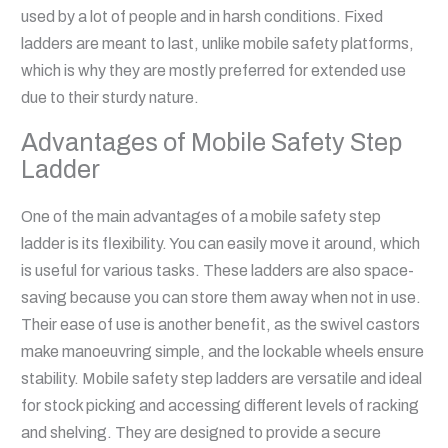
used by a lot of people and in harsh conditions. Fixed
ladders are meant to last, unlike mobile safety platforms,
which is why they are mostly preferred for extended use
due to their sturdy nature.
Advantages of Mobile Safety Step
Ladder
One of the main advantages of a mobile safety step
ladder is its flexibility. You can easily move it around, which
is useful for various tasks. These ladders are also space-
saving because you can store them away when not in use.
Their ease of use is another benefit, as the swivel castors
make manoeuvring simple, and the lockable wheels ensure
stability. Mobile safety step ladders are versatile and ideal
for stock picking and accessing different levels of racking
and shelving. They are designed to provide a secure