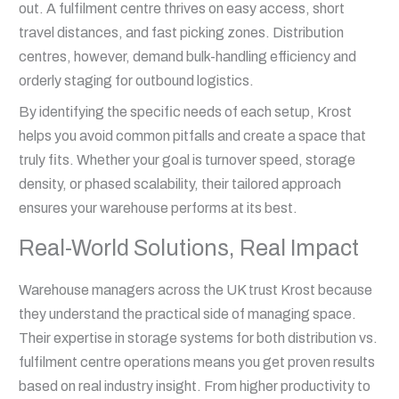
out. A fulfilment centre thrives on easy access, short
travel distances, and fast picking zones. Distribution
centres, however, demand bulk-handling efficiency and
orderly staging for outbound logistics.
By identifying the specific needs of each setup, Krost
helps you avoid common pitfalls and create a space that
truly fits. Whether your goal is turnover speed, storage
density, or phased scalability, their tailored approach
ensures your warehouse performs at its best.
Real-World Solutions, Real Impact
Warehouse managers across the UK trust Krost because
they understand the practical side of managing space.
Their expertise in storage systems for both distribution vs.
fulfilment centre operations means you get proven results
based on real industry insight. From higher productivity to