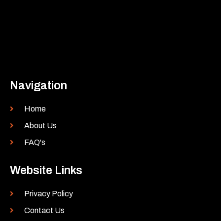
Navigation
Home
About Us
FAQ's
Website Links
Privacy Policy
Contact Us