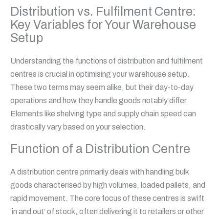
Distribution vs. Fulfilment Centre:
Key Variables for Your Warehouse
Setup
Understanding the functions of distribution and fulfilment
centres is crucial in optimising your warehouse setup.
These two terms may seem alike, but their day-to-day
operations and how they handle goods notably differ.
Elements like shelving type and supply chain speed can
drastically vary based on your selection.
Function of a Distribution Centre
A distribution centre primarily deals with handling bulk
goods characterised by high volumes, loaded pallets, and
rapid movement. The core focus of these centres is swift
‘in and out’ of stock, often delivering it to retailers or other