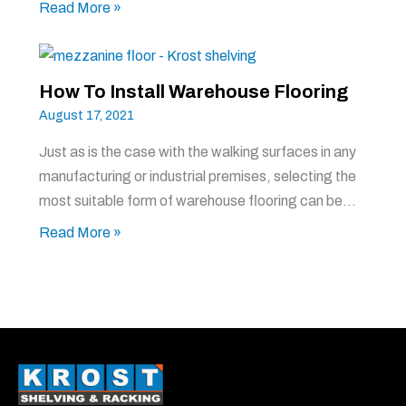
Read More »
How To Install Warehouse Flooring
August 17, 2021
Just as is the case with the walking surfaces in any
manufacturing or industrial premises, selecting the
most suitable form of warehouse flooring can be…
Read More »