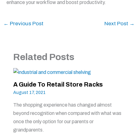
enhance your workflow and boost productivity.
←
Previous Post
Next Post
→
Related Posts
A Guide To Retail Store Racks
August 17, 2021
The shopping experience has changed almost
beyond recognition when compared with what was
once the only option for our parents or
grandparents.