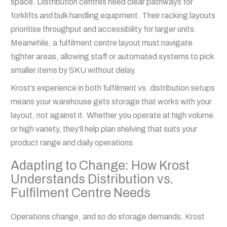
space. Distribution centres need clear pathways for
forklifts and bulk handling equipment. Their racking layouts
prioritise throughput and accessibility for larger units.
Meanwhile, a fulfilment centre layout must navigate
tighter areas, allowing staff or automated systems to pick
smaller items by SKU without delay.
Krost’s experience in both fulfilment vs. distribution setups
means your warehouse gets storage that works with your
layout, not against it. Whether you operate at high volume
or high variety, they’ll help plan shelving that suits your
product range and daily operations.
Adapting to Change: How Krost
Understands Distribution vs.
Fulfilment Centre Needs
Operations change, and so do storage demands. Krost