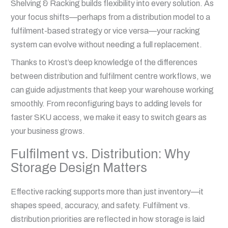
Shelving & Racking builds flexibility into every solution. As
your focus shifts—perhaps from a distribution model to a
fulfilment-based strategy or vice versa—your racking
system can evolve without needing a full replacement.
Thanks to Krost’s deep knowledge of the differences
between distribution and fulfilment centre workflows, we
can guide adjustments that keep your warehouse working
smoothly. From reconfiguring bays to adding levels for
faster SKU access, we make it easy to switch gears as
your business grows.
Fulfilment vs. Distribution: Why
Storage Design Matters
Effective racking supports more than just inventory—it
shapes speed, accuracy, and safety. Fulfilment vs.
distribution priorities are reflected in how storage is laid