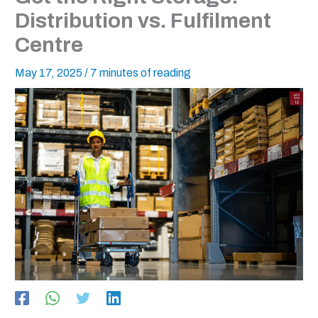
Distribution vs. Fulfilment
Centre
May 17, 2025
/
7 minutes of reading