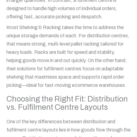
in larger quantities. In contrast, a fulfilment centre is
designed to handle high volumes of individual orders,
offering fast, accurate picking and despatch.
Krost Shelving & Racking takes the time to address the
unique storage demands of each. For distribution centres,
that means strong, multi-level pallet racking tailored for
heavy loads. Racks are built for speed and stability,
helping goods move in and out quickly. On the other hand,
their solutions for fulfilment centres focus on adaptable
shelving that maximises space and supports rapid order
picking—ideal for fast-moving ecommerce warehouses.
Choosing the Right Fit: Distribution
vs. Fulfilment Centre Layouts
One of the key differences between distribution and
fulfilment centre layouts lies in how goods flow through the