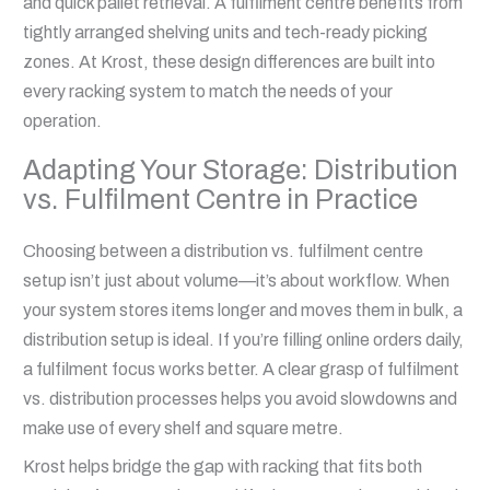
and quick pallet retrieval. A fulfilment centre benefits from
tightly arranged shelving units and tech-ready picking
zones. At Krost, these design differences are built into
every racking system to match the needs of your
operation.
Adapting Your Storage: Distribution
vs. Fulfilment Centre in Practice
Choosing between a distribution vs. fulfilment centre
setup isn’t just about volume—it’s about workflow. When
your system stores items longer and moves them in bulk, a
distribution setup is ideal. If you’re filling online orders daily,
a fulfilment focus works better. A clear grasp of fulfilment
vs. distribution processes helps you avoid slowdowns and
make use of every shelf and square metre.
Krost helps bridge the gap with racking that fits both