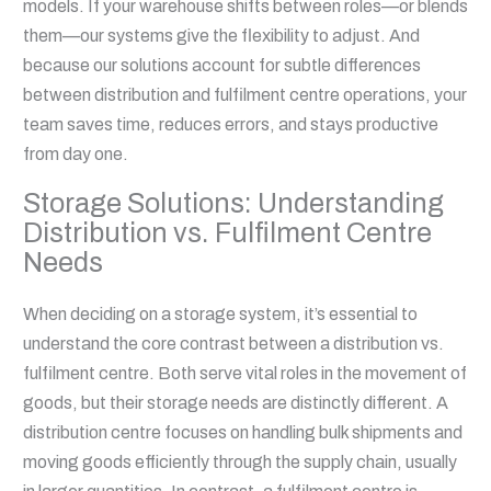
models. If your warehouse shifts between roles—or blends
them—our systems give the flexibility to adjust. And
because our solutions account for subtle differences
between distribution and fulfilment centre operations, your
team saves time, reduces errors, and stays productive
from day one.
Storage Solutions: Understanding
Distribution vs. Fulfilment Centre
Needs
When deciding on a storage system, it’s essential to
understand the core contrast between a distribution vs.
fulfilment centre. Both serve vital roles in the movement of
goods, but their storage needs are distinctly different. A
distribution centre focuses on handling bulk shipments and
moving goods efficiently through the supply chain, usually