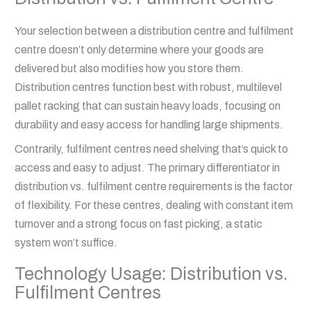
Your selection between a distribution centre and fulfilment
centre doesn’t only determine where your goods are
delivered but also modifies how you store them.
Distribution centres function best with robust, multilevel
pallet racking that can sustain heavy loads, focusing on
durability and easy access for handling large shipments.
Contrarily, fulfilment centres need shelving that’s quick to
access and easy to adjust. The primary differentiator in
distribution vs. fulfilment centre requirements is the factor
of flexibility. For these centres, dealing with constant item
turnover and a strong focus on fast picking, a static
system won’t suffice.
Technology Usage: Distribution vs.
Fulfilment Centres