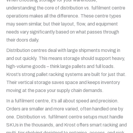
understanding the core of distribution vs. fulfilment centre
operations makes all the difference. These centre types
may seem similar, but their layout, flow, and equipment
needs vary significantly based on what passes through
their doors daily.
Distribution centres deal with large shipments moving in
and out quickly. This means storage should support heavy,
high-volume goods – think large pallets and full loads.
Krost’s strong pallet racking systems are built for just that.
Their vertical storage saves space and keeps inventory
moving at the pace your supply chain demands.
In a fulfilment centre, it’s all about speed and precision.
Orders are smaller and more varied, often handled one by
one. Distribution vs. fulfilment centre setups must handle
SKUs in the thousands, and Krost offers smart racking and
multi-tier shelving designed to organise, access, and pick