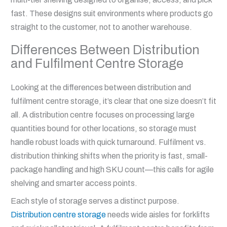
fast. These designs suit environments where products go
straight to the customer, not to another warehouse.
Differences Between Distribution
and Fulfilment Centre Storage
Looking at the differences between distribution and
fulfilment centre storage, it’s clear that one size doesn’t fit
all. A distribution centre focuses on processing large
quantities bound for other locations, so storage must
handle robust loads with quick turnaround. Fulfilment vs.
distribution thinking shifts when the priority is fast, small-
package handling and high SKU count—this calls for agile
shelving and smarter access points.
Each style of storage serves a distinct purpose.
Distribution centre storage
needs wide aisles for forklifts