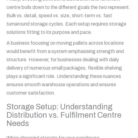
centre boils down to the different goals the two represent.
Bulk vs. detail, speed vs. size, short-term vs. fast
turnaround storage cycles. Each setup requires storage
solutions fitting to its purpose and pace.
A business focusing on moving pallets across locations
would benefit from a system emphasising strength and
structure. However, for businesses dealing with daily
delivery of numerous small packages, flexible shelving
plays a significant role. Understanding these nuances
ensures smooth warehouse operations and ensures
customer satisfaction.
Storage Setup: Understanding
Distribution vs. Fulfilment Centre
Needs
When choosing storage for your warehouse,