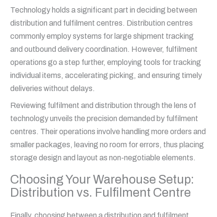
Technology holds a significant part in deciding between
distribution and fulfilment centres. Distribution centres
commonly employ systems for large shipment tracking
and outbound delivery coordination. However, fulfilment
operations go a step further, employing tools for tracking
individual items, accelerating picking, and ensuring timely
deliveries without delays.
Reviewing fulfilment and distribution through the lens of
technology unveils the precision demanded by fulfilment
centres. Their operations involve handling more orders and
smaller packages, leaving no room for errors, thus placing
storage design and layout as non-negotiable elements.
Choosing Your Warehouse Setup:
Distribution vs. Fulfilment Centre
Finally, choosing between a distribution and fulfilment