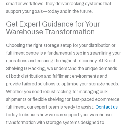
smarter workflows, they deliver racking systems that
support your goals—today and in the future.
Get Expert Guidance for Your
Warehouse Transformation
Choosing the right storage setup for your distribution or
fulfilment centre is a fundamental step in streamlining your
operations and ensuring the highest efficiency. At Krost
Shelving & Racking, we understand the unique demands
of both distribution and fulfilment environments and
provide tailored solutions to optimise your storage needs.
Whether you need robust racking for managing bulk
shipments or flexible shelving for fast-paced ecommerce
fulfilment, our expert team is ready to assist.
Contact us
today to discuss how we can support your warehouse
transformation with storage systems designed to