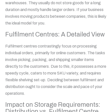
warehouses. They usually do not store goods for a long
duration and mostly handle larger orders. If your business
involves moving products between companies, this is likely
the ideal model for you.
Fulfilment Centres: A Detailed View
Fulfilment centres contrastingly focus on processing
individual orders, primarily for online customers. The tasks
involve picking, packing, and shipping smaller items
directly to the customers. Due to this, it possesses a more
speedy cycle, caters to more SKU variety, and requires
flexible shelving set-up. Deciding between fulfilment and
distribution ought to consider the scale and pace of your
operations.
Impact on Storage Requirements:
Distribution vs. Fulfilment Centre