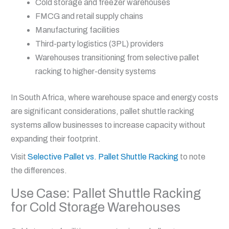
Cold storage and freezer warehouses
FMCG and retail supply chains
Manufacturing facilities
Third-party logistics (3PL) providers
Warehouses transitioning from selective pallet
racking to higher-density systems
In South Africa, where warehouse space and energy costs
are significant considerations, pallet shuttle racking
systems allow businesses to increase capacity without
expanding their footprint.
Visit
Selective Pallet vs. Pallet Shuttle Racking
to note
the differences.
Use Case: Pallet Shuttle Racking
for Cold Storage Warehouses