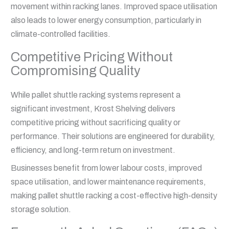
movement within racking lanes. Improved space utilisation
also leads to lower energy consumption, particularly in
climate-controlled facilities.
Competitive Pricing Without
Compromising Quality
While pallet shuttle racking systems represent a
significant investment, Krost Shelving delivers
competitive pricing without sacrificing quality or
performance. Their solutions are engineered for durability,
efficiency, and long-term return on investment.
Businesses benefit from lower labour costs, improved
space utilisation, and lower maintenance requirements,
making pallet shuttle racking a cost-effective high-density
storage solution.