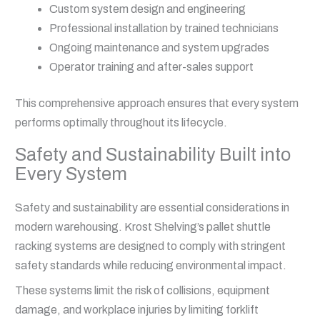
Custom system design and engineering
Professional installation by trained technicians
Ongoing maintenance and system upgrades
Operator training and after-sales support
This comprehensive approach ensures that every system
performs optimally throughout its lifecycle.
Safety and Sustainability Built into
Every System
Safety and sustainability are essential considerations in
modern warehousing. Krost Shelving’s pallet shuttle
racking systems are designed to comply with stringent
safety standards while reducing environmental impact.
These systems limit the risk of collisions, equipment
damage, and workplace injuries by limiting forklift