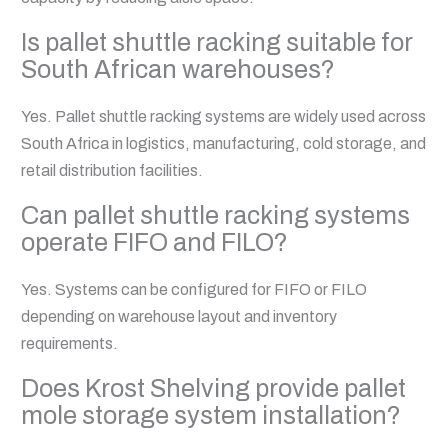
Is pallet shuttle racking suitable for
South African warehouses?
Yes. Pallet shuttle racking systems are widely used across
South Africa in logistics, manufacturing, cold storage, and
retail distribution facilities.
Can pallet shuttle racking systems
operate FIFO and FILO?
Yes. Systems can be configured for FIFO or FILO
depending on warehouse layout and inventory
requirements.
Does Krost Shelving provide pallet
mole storage system installation?