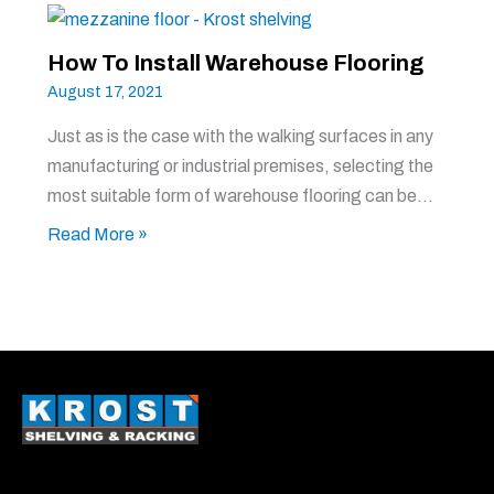
How To Install Warehouse Flooring
August 17, 2021
Just as is the case with the walking surfaces in any
manufacturing or industrial premises, selecting the
most suitable form of warehouse flooring can be…
Read More »