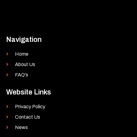
Navigation
Home
About Us
FAQ's
Website Links
Privacy Policy
Contact Us
News