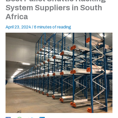
System Suppliers in South
Africa
April 23, 2024
/
6 minutes of reading