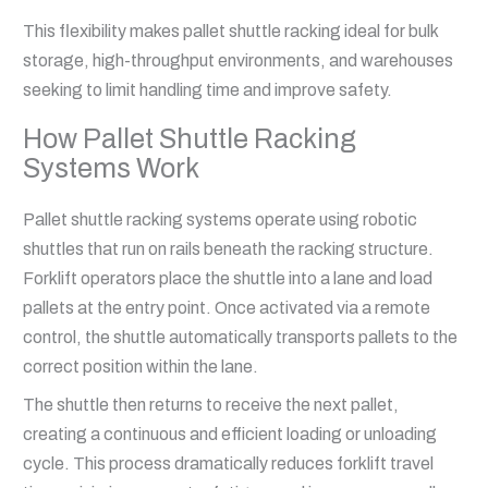
This flexibility makes pallet shuttle racking ideal for bulk
storage, high-throughput environments, and warehouses
seeking to limit handling time and improve safety.
How Pallet Shuttle Racking
Systems Work
Pallet shuttle racking systems operate using robotic
shuttles that run on rails beneath the racking structure.
Forklift operators place the shuttle into a lane and load
pallets at the entry point. Once activated via a remote
control, the shuttle automatically transports pallets to the
correct position within the lane.
The shuttle then returns to receive the next pallet,
creating a continuous and efficient loading or unloading
cycle. This process dramatically reduces forklift travel