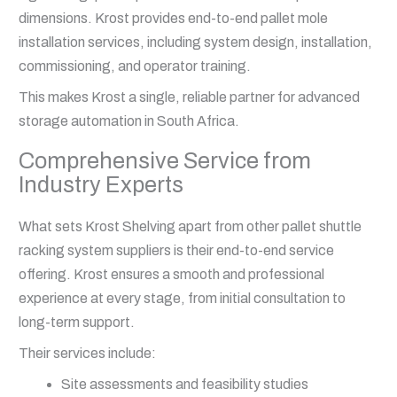
dimensions. Krost provides end-to-end pallet mole
installation services, including system design, installation,
commissioning, and operator training.
This makes Krost a single, reliable partner for advanced
storage automation in South Africa.
Comprehensive Service from
Industry Experts
What sets Krost Shelving apart from other pallet shuttle
racking system suppliers is their end-to-end service
offering. Krost ensures a smooth and professional
experience at every stage, from initial consultation to
long-term support.
Their services include:
Site assessments and feasibility studies