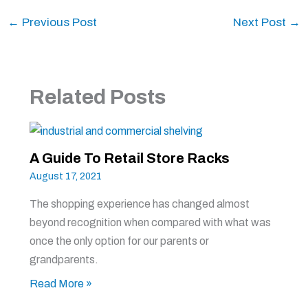
←
Previous Post
Next Post
→
Related Posts
A Guide To Retail Store Racks
August 17, 2021
The shopping experience has changed almost
beyond recognition when compared with what was
once the only option for our parents or
grandparents.
Read More »