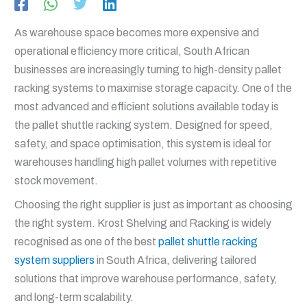
As warehouse space becomes more expensive and
operational efficiency more critical, South African
businesses are increasingly turning to high-density pallet
racking systems to maximise storage capacity. One of the
most advanced and efficient solutions available today is
the pallet shuttle racking system. Designed for speed,
safety, and space optimisation, this system is ideal for
warehouses handling high pallet volumes with repetitive
stock movement.
Choosing the right supplier is just as important as choosing
the right system. Krost Shelving and Racking is widely
recognised as one of the best
pallet shuttle racking
system suppliers
in South Africa, delivering tailored
solutions that improve warehouse performance, safety,
and long-term scalability.