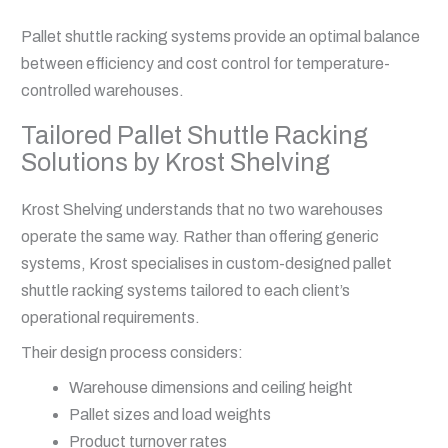
Pallet shuttle racking systems provide an optimal balance
between efficiency and cost control for temperature-
controlled warehouses.
Tailored Pallet Shuttle Racking
Solutions by Krost Shelving
Krost Shelving understands that no two warehouses
operate the same way. Rather than offering generic
systems, Krost specialises in custom-designed pallet
shuttle racking systems tailored to each client’s
operational requirements.
Their design process considers:
Warehouse dimensions and ceiling height
Pallet sizes and load weights
Product turnover rates