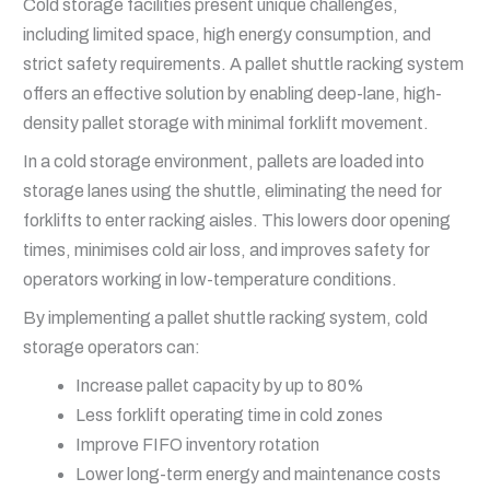
Cold storage facilities present unique challenges,
including limited space, high energy consumption, and
strict safety requirements. A pallet shuttle racking system
offers an effective solution by enabling deep-lane, high-
density pallet storage with minimal forklift movement.
In a cold storage environment, pallets are loaded into
storage lanes using the shuttle, eliminating the need for
forklifts to enter racking aisles. This lowers door opening
times, minimises cold air loss, and improves safety for
operators working in low-temperature conditions.
By implementing a pallet shuttle racking system, cold
storage operators can:
Increase pallet capacity by up to 80%
Less forklift operating time in cold zones
Improve FIFO inventory rotation
Lower long-term energy and maintenance costs