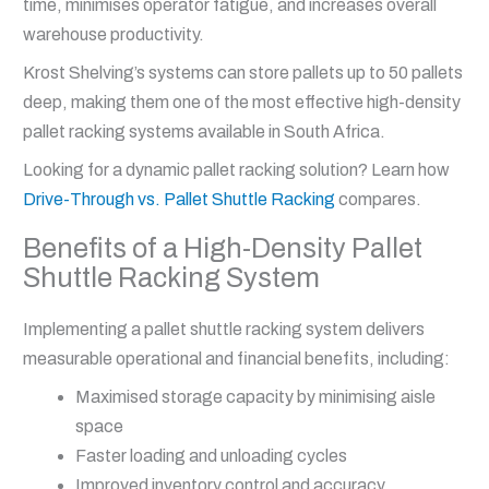
time, minimises operator fatigue, and increases overall
warehouse productivity.
Krost Shelving’s systems can store pallets up to 50 pallets
deep, making them one of the most effective high-density
pallet racking systems available in South Africa.
Looking for a dynamic pallet racking solution? Learn how
Drive-Through vs. Pallet Shuttle Racking
compares.
Benefits of a High-Density Pallet
Shuttle Racking System
Implementing a pallet shuttle racking system delivers
measurable operational and financial benefits, including:
Maximised storage capacity by minimising aisle
space
Faster loading and unloading cycles
Improved inventory control and accuracy