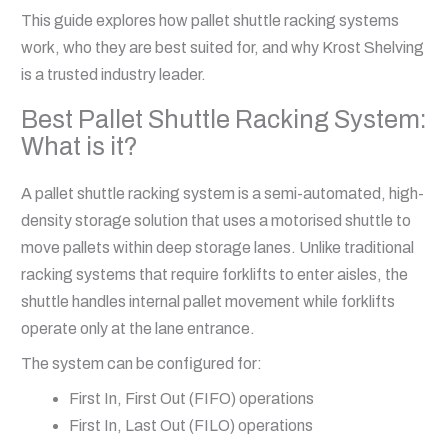
This guide explores how pallet shuttle racking systems
work, who they are best suited for, and why Krost Shelving
is a trusted industry leader.
Best Pallet Shuttle Racking System:
What is it?
A pallet shuttle racking system is a semi-automated, high-
density storage solution that uses a motorised shuttle to
move pallets within deep storage lanes. Unlike traditional
racking systems that require forklifts to enter aisles, the
shuttle handles internal pallet movement while forklifts
operate only at the lane entrance.
The system can be configured for:
First In, First Out (FIFO) operations
First In, Last Out (FILO) operations