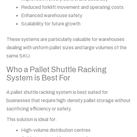
Reduced forklift movement and operating costs
Enhanced warehouse safety
Scalability for future growth
These systems are particularly valuable for warehouses
dealing with uniform pallet sizes and large volumes of the
same SKU.
Who a Pallet Shuttle Racking
System is Best For
A pallet shuttle racking system is best suited for
businesses that require high-density pallet storage without
sacrificing efficiency or safety.
This solution is ideal for:
High-volume distribution centres