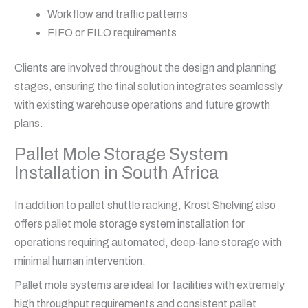
Workflow and traffic patterns
FIFO or FILO requirements
Clients are involved throughout the design and planning
stages, ensuring the final solution integrates seamlessly
with existing warehouse operations and future growth
plans.
Pallet Mole Storage System
Installation in South Africa
In addition to pallet shuttle racking, Krost Shelving also
offers pallet mole storage system installation for
operations requiring automated, deep-lane storage with
minimal human intervention.
Pallet mole systems are ideal for facilities with extremely
high throughput requirements and consistent pallet