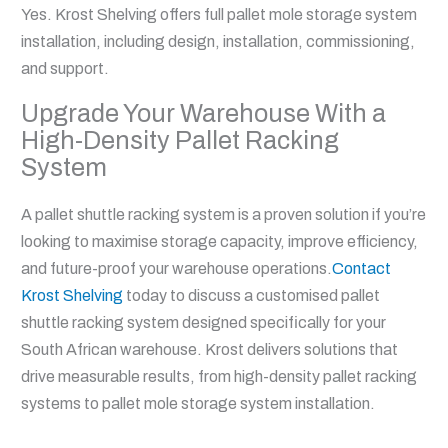
Yes. Krost Shelving offers full pallet mole storage system
installation, including design, installation, commissioning,
and support.
Upgrade Your Warehouse With a
High-Density Pallet Racking
System
A pallet shuttle racking system is a proven solution if you’re
looking to maximise storage capacity, improve efficiency,
and future-proof your warehouse operations.
Contact
Krost Shelving
today to discuss a customised pallet
shuttle racking system designed specifically for your
South African warehouse. Krost delivers solutions that
drive measurable results, from high-density pallet racking
systems to pallet mole storage system installation.