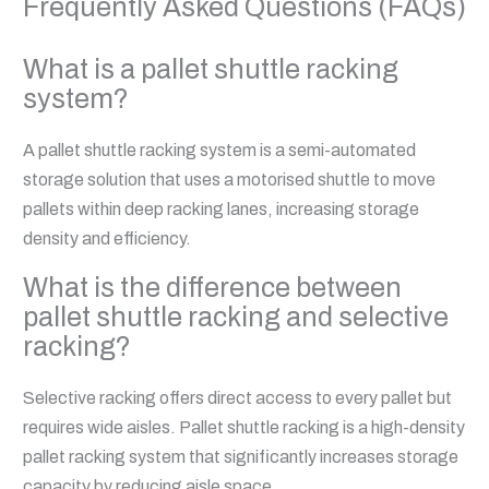
Frequently Asked Questions (FAQs)
What is a pallet shuttle racking
system?
A pallet shuttle racking system is a semi-automated
storage solution that uses a motorised shuttle to move
pallets within deep racking lanes, increasing storage
density and efficiency.
What is the difference between
pallet shuttle racking and selective
racking?
Selective racking offers direct access to every pallet but
requires wide aisles. Pallet shuttle racking is a high-density
pallet racking system that significantly increases storage
capacity by reducing aisle space.