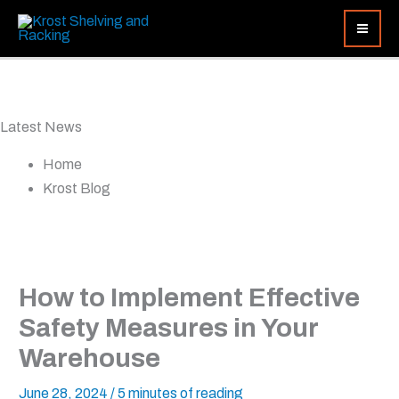
Skip
Search...
to
content
Latest News
Home
Krost Blog
How to Implement Effective
Safety Measures in Your
Warehouse
June 28, 2024
/
5 minutes of reading