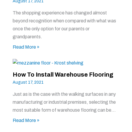
August 17, 2021
The shopping experience has changed almost
beyond recognition when compared with what was
once the only option for our parents or
grandparents.
Read More »
How To Install Warehouse Flooring
August 17, 2021
Just as is the case with the walking surfaces in any
manufacturing or industrial premises, selecting the
most suitable form of warehouse flooring can be…
Read More »