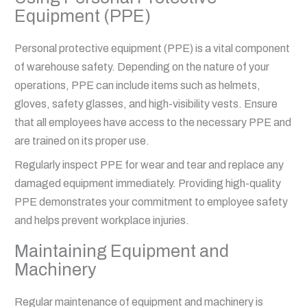
Equipment (PPE)
Personal protective equipment (PPE) is a vital component
of warehouse safety. Depending on the nature of your
operations, PPE can include items such as helmets,
gloves, safety glasses, and high-visibility vests. Ensure
that all employees have access to the necessary PPE and
are trained on its proper use.
Regularly inspect PPE for wear and tear and replace any
damaged equipment immediately. Providing high-quality
PPE demonstrates your commitment to employee safety
and helps prevent workplace injuries.
Maintaining Equipment and
Machinery
Regular maintenance of equipment and machinery is