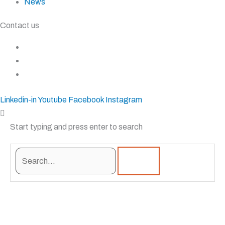
News
Contact us
+27 11 827 5555
+27 83 937 0001
sales@krostshelving.com
Linkedin-in
Youtube
Facebook
Instagram
Start typing and press enter to search