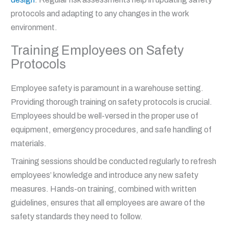
protocols and adapting to any changes in the work
environment.
Training Employees on Safety
Protocols
Employee safety is paramount in a warehouse setting.
Providing thorough training on safety protocols is crucial.
Employees should be well-versed in the proper use of
equipment, emergency procedures, and safe handling of
materials.
Training sessions should be conducted regularly to refresh
employees’ knowledge and introduce any new safety
measures. Hands-on training, combined with written
guidelines, ensures that all employees are aware of the
safety standards they need to follow.