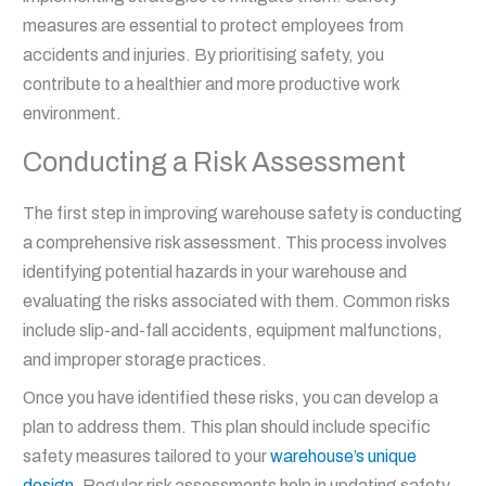
measures are essential to protect employees from
accidents and injuries. By prioritising safety, you
contribute to a healthier and more productive work
environment.
Conducting a Risk Assessment
The first step in improving warehouse safety is conducting
a comprehensive risk assessment. This process involves
identifying potential hazards in your warehouse and
evaluating the risks associated with them. Common risks
include slip-and-fall accidents, equipment malfunctions,
and improper storage practices.
Once you have identified these risks, you can develop a
plan to address them. This plan should include specific
safety measures tailored to your
warehouse’s unique
design
. Regular risk assessments help in updating safety