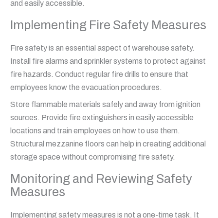
and easily accessible.
Implementing Fire Safety Measures
Fire safety is an essential aspect of warehouse safety.
Install fire alarms and sprinkler systems to protect against
fire hazards. Conduct regular fire drills to ensure that
employees know the evacuation procedures.
Store flammable materials safely and away from ignition
sources. Provide fire extinguishers in easily accessible
locations and train employees on how to use them.
Structural mezzanine floors can help in creating additional
storage space without compromising fire safety.
Monitoring and Reviewing Safety
Measures
Implementing safety measures is not a one-time task. It