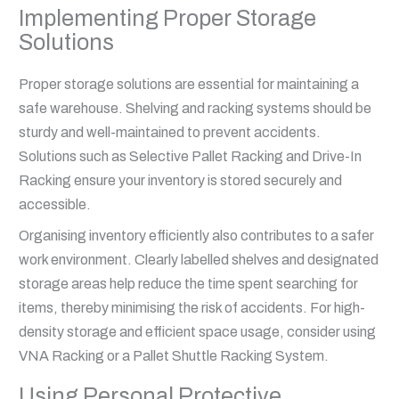
Implementing Proper Storage
Solutions
Proper storage solutions are essential for maintaining a
safe warehouse. Shelving and racking systems should be
sturdy and well-maintained to prevent accidents.
Solutions such as Selective Pallet Racking and Drive-In
Racking ensure your inventory is stored securely and
accessible.
Organising inventory efficiently also contributes to a safer
work environment. Clearly labelled shelves and designated
storage areas help reduce the time spent searching for
items, thereby minimising the risk of accidents. For high-
density storage and efficient space usage, consider using
VNA Racking or a Pallet Shuttle Racking System.
Using Personal Protective