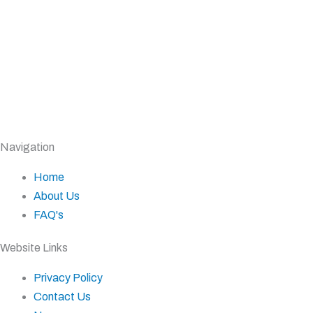
Navigation
Home
About Us
FAQ's
Website Links
Privacy Policy
Contact Us