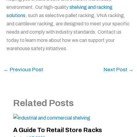
environment. Our high-quality
shelving and racking
solutions
, such as selective pallet racking, VNA racking,
and cantilever racking, are designed to meet your specific
needs and comply with industry standards. Contact us
today to learn more about how we can support your
warehouse safety initiatives.
←
Previous Post
Next Post
→
Related Posts
A Guide To Retail Store Racks