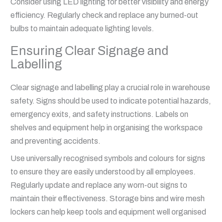
Consider using LED lighting for better visibility and energy
efficiency. Regularly check and replace any burned-out
bulbs to maintain adequate lighting levels.
Ensuring Clear Signage and
Labelling
Clear signage and labelling play a crucial role in warehouse
safety. Signs should be used to indicate potential hazards,
emergency exits, and safety instructions. Labels on
shelves and equipment help in organising the workspace
and preventing accidents.
Use universally recognised symbols and colours for signs
to ensure they are easily understood by all employees.
Regularly update and replace any worn-out signs to
maintain their effectiveness. Storage bins and wire mesh
lockers can help keep tools and equipment well organised