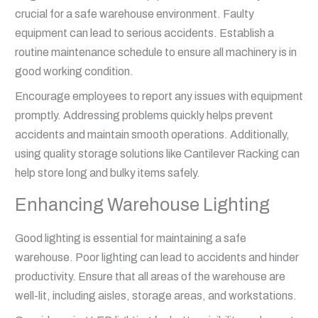
crucial for a safe warehouse environment. Faulty
equipment can lead to serious accidents. Establish a
routine maintenance schedule to ensure all machinery is in
good working condition.
Encourage employees to report any issues with equipment
promptly. Addressing problems quickly helps prevent
accidents and maintain smooth operations. Additionally,
using quality storage solutions like Cantilever Racking can
help store long and bulky items safely.
Enhancing Warehouse Lighting
Good lighting is essential for maintaining a safe
warehouse. Poor lighting can lead to accidents and hinder
productivity. Ensure that all areas of the warehouse are
well-lit, including aisles, storage areas, and workstations.