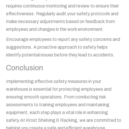
requires continuous monitoring and review to ensure their
effectiveness. Regularly audit your safety protocols and
make necessary adjustments based on feedback from
employees and changes in the work environment.
Encourage employees to report any safety concerns and
suggestions. A proactive approach to safety helps
identify potential issues before they lead to accidents.
Conclusion
Implementing effective safety measures in your
warehouse is essential for protecting employees and
ensuring smooth operations. From conducting risk
assessments to training employees and maintaining
equipment, each step plays a vital role in enhancing
safety.At Krost Shelving & Racking, we are committed to
helping you create a safe and efficient warehouse