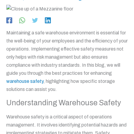
Maintaining a safe warehouse environment is essential for
the well-being of your employees and the efficiency of your
operations. Implementing effective safety measures not
only helps with risk management but also ensures
compliance with industry standards. In this blog, we will
guide you through the best practices for enhancing
warehouse safety
, highlighting how specific storage
solutions can assist you.
Understanding Warehouse Safety
Warehouse safety is a critical aspect of operations
management. It involves identifying potential hazards and
implementing strategies to mitigate them. Safety