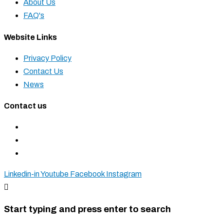
About Us
FAQ's
Website Links
Privacy Policy
Contact Us
News
Contact us
+27 11 827 5555
+27 83 937 0001
sales@krostshelving.com
Linkedin-in
Youtube
Facebook
Instagram
Start typing and press enter to search