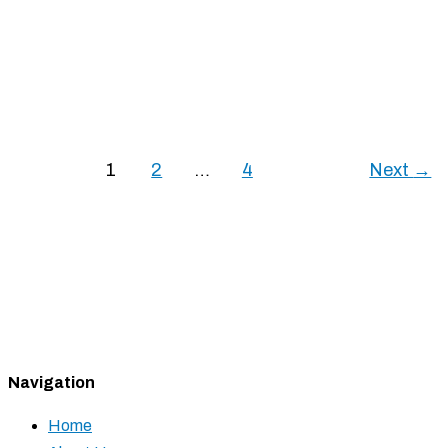
September 9, 2025
Mobile shelving vs. pallet shuttle racking: which suits
your warehouse best? We’ll help you decide,
considering factors like storage goals and product
variety.
1
2
…
4
Next
→
Mobile Shelving vs. Pallet Shuttle Racking: Best
Option?
Read More »
Navigation
Home