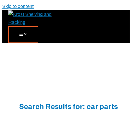
Skip to content
Search Results for:
car parts